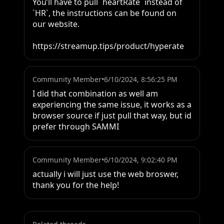
You’ll have to pull `heartRate` instead of 
`HR`, the instructions can be found on 
our website.

https://streamup.tips/product/hyperate
Community Member
•
6/10/2024, 8:56:25 PM
I did that combination as well am 
experiencing the same issue, it works as a 
browser source if just pull that way, but id 
prefer through SAMMI
Community Member
•
6/10/2024, 9:02:40 PM
actually i will just use the web broswer, 
thank you for the help!