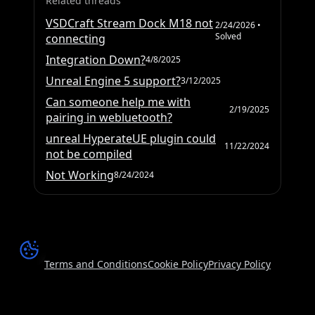
Related threads
VSDCraft Stream Dock M18 not
2/24/2026
•
Solved
connecting
Integration Down?
4/8/2025
Unreal Engine 5 support?
3/12/2025
Can someone help me with
2/19/2025
pairing in webluetooth?
unreal HyperateUE plugin could
11/22/2024
not be compiled
Not Working
8/24/2024
Terms and Conditions
Cookie Policy
Privacy Policy