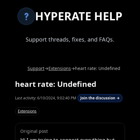
HYPERATE HELP
Support threads, fixes, and FAQs.
Support
→
Extensions
→
heart rate: Undefined
heart rate: Undefined
Last activity:
6/10/2024, 9:02:40 PM
Join the discussion →
Extensions
Original post