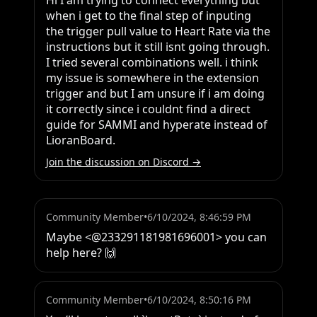
Hi I am trying to connect everything but 
when i get to the final step of inputing 
the trigger pull value to Heart Rate via the 
instructions but it still isnt going through. 
I tried several combinations well. i think 
my issue is somewhere in the extension 
trigger and but I am unsure if i am doing 
it correctly since i couldnt find a direct 
guide for SAMMI and hyperate instead of 
LioranBoard.
Join the discussion on Discord →
Community Member
•
6/10/2024, 8:46:59 PM
Maybe <@233291181981696001> you can 
help here? 🙌
Community Member
•
6/10/2024, 8:50:16 PM