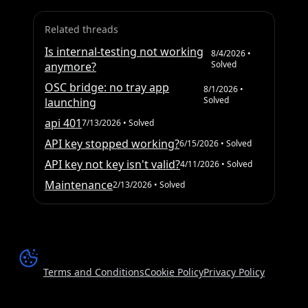
Related threads
Is internal-testing not working
8/4/2026
•
Solved
anymore?
OSC bridge: no tray app
8/1/2026
•
Solved
launching
api 401
7/13/2026
• Solved
API key stopped working?
6/15/2026
• Solved
API key not key isn't valid?
4/11/2026
• Solved
Maintenance
2/13/2026
• Solved
Terms and Conditions
Cookie Policy
Privacy Policy