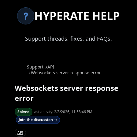
HYPERATE HELP
Support threads, fixes, and FAQs.
Support
→
API
→
Websockets server response error
Websockets server response
error
Solved
Last activity:
2/8/2026, 11:58:46 PM
Join the discussion →
API