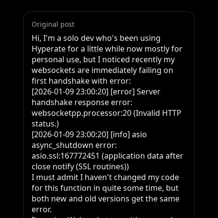
Original post
Hi, I'm a solo dev who's been using 
Hyperate for a little while now mostly for 
personal use, but I noticed recently my 
websockets are immediately failing on 
first handshake with error:

[2026-01-09 23:00:20] [error] Server 
handshake response error: 
websocketpp.processor:20 (Invalid HTTP 
status.)

[2026-01-09 23:00:20] [info] asio 
async_shutdown error: 
asio.ssl:167772451 (application data after 
close notify (SSL routines))

I must admit I haven't changed my code 
for this function in quite some time, but 
both new and old versions get the same 
error.
