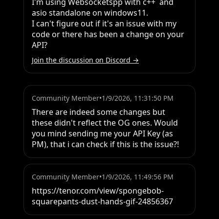
I'm using Websocketspp with c++  and 
asio standalone on windows11.

I can't figure out if it's an issue with my 
code or there has been a change on your 
API?
Join the discussion on Discord →
Community Member
•
1/9/2026, 11:31:50 PM
There are indeed some changes but 
these didn't reflect the OG ones. Would 
you mind sending me your API Key (as 
PM), that i can check if this is the issue?!
Community Member
•
1/9/2026, 11:49:56 PM
https://tenor.com/view/spongebob-
squarepants-dust-hands-gif-24856367