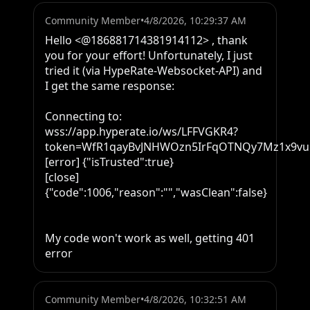
Community Member
•
4/8/2026, 10:29:37 AM
Hello <@186881714381914112> , thank 
you for your effort! Unfortunately, I just 
tried it (via HypeRate-Websocket-API) and 
I get the same response: 

Connecting to: 
wss://app.hyperate.io/ws/LFFVGKR4?
token=WfR1qayBvJNHWOzn5IrFqOTNQy7Mz1x9vuPl
[error] {"isTrusted":true}

[close] 
{"code":1006,"reason":"","wasClean":false}

My code won't work as well, getting 401 
error
Community Member
•
4/8/2026, 10:32:51 AM