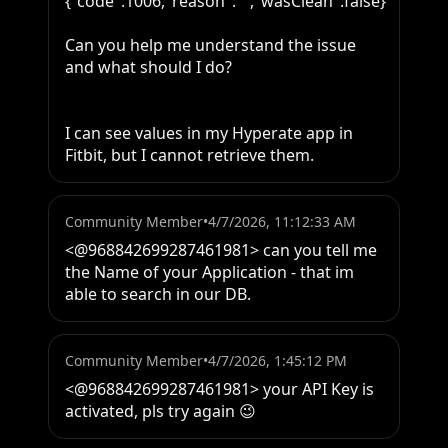
{"code":1006,"reason":"","wasClean":false}

Can you help me understand the issue 
and what should I do?

I can see values in my Hyperate app in 
Fitbit, but I cannot retrieve them.
Community Member
•
4/7/2026, 11:12:33 AM
<@968842699287461981> can you tell me 
the Name of your Application - that im 
able to search in our DB.
Community Member
•
4/7/2026, 1:45:12 PM
<@968842699287461981> your API Key is 
activated, pls try again 😉