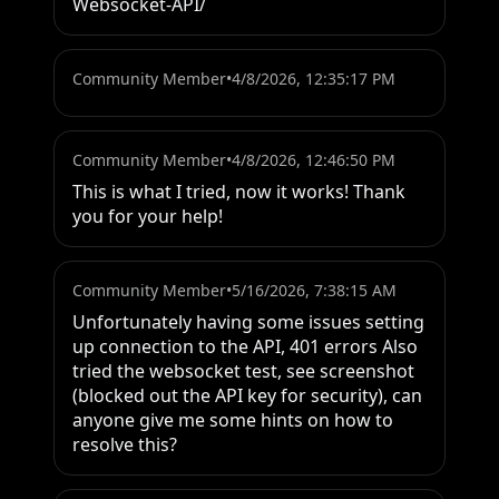
Websocket-API/
Community Member
•
4/8/2026, 12:35:17 PM
Community Member
•
4/8/2026, 12:46:50 PM
This is what I tried, now it works! Thank 
you for your help!
Community Member
•
5/16/2026, 7:38:15 AM
Unfortunately having some issues setting 
up connection to the API, 401 errors Also 
tried the websocket test, see screenshot 
(blocked out the API key for security), can 
anyone give me some hints on how to 
resolve this?