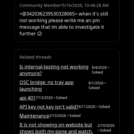
Community Member
•
5/16/2026, 10:46:28 AM
<@342036239530328065> when it's still 
not working please write me an pm 
message that im able to investigate it 
further 😉
Related threads
Is internal-testing not working
8/4/2026
•
Solved
anymore?
OSC bridge: no tray app
8/1/2026
•
Solved
launching
api 401
7/13/2026
• Solved
API key not key isn't valid?
4/11/2026
• Solved
Maintenance
2/13/2026
• Solved
It is not showing on website but
2/10/2026
• Solved
shows both my pone and watch.