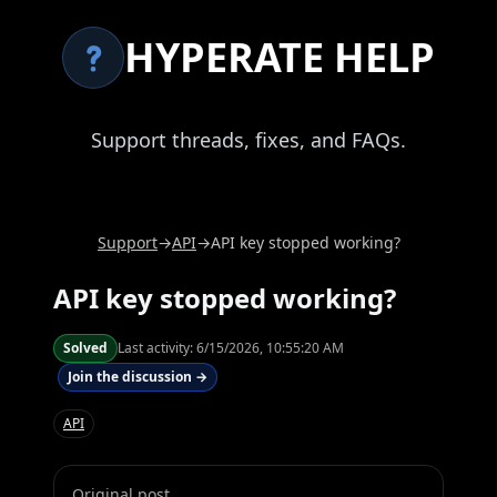
HYPERATE HELP
Support threads, fixes, and FAQs.
Support
→
API
→
API key stopped working?
API key stopped working?
Solved
Last activity:
6/15/2026, 10:55:20 AM
Join the discussion →
API
Original post