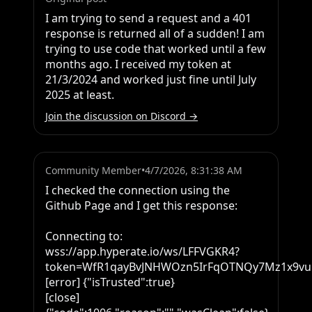
I am trying to send a request and a 401 
response is returned all of a sudden! I am 
trying to use code that worked until a few 
months ago. I received my token at 
21/3/2024 and worked just fine until July 
2025 at least.
Join the discussion on Discord →
Community Member
•
4/7/2026, 8:31:38 AM
I checked the connection using the 
Github Page and I get this response:

Connecting to: 
wss://app.hyperate.io/ws/LFFVGKR4?
token=WfR1qayBvJNHWOzn5IrFqOTNQy7Mz1x9vuP
[error] {"isTrusted":true}

[close] 