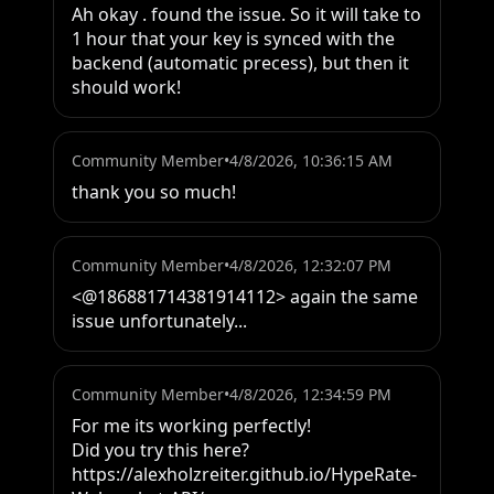
Ah okay . found the issue. So it will take to 
1 hour that your key is synced with the 
backend (automatic precess), but then it 
should work!
Community Member
•
4/8/2026, 10:36:15 AM
thank you so much!
Community Member
•
4/8/2026, 12:32:07 PM
<@186881714381914112> again the same 
issue unfortunately...
Community Member
•
4/8/2026, 12:34:59 PM
For me its working perfectly!

Did you try this here?

https://alexholzreiter.github.io/HypeRate-