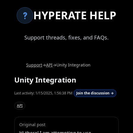
HYPERATE HELP
Support threads, fixes, and FAQs.
Support
→
API
→
Unity Integration
Unity Integration
Last activity:
1/15/2025, 1:56:38 PM
Join the discussion →
API
Original post