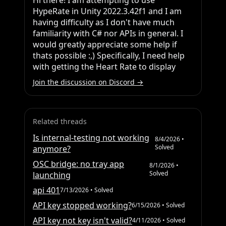
Hi there! I am attempting to use 
HypeRate in Unity 2022.3.42f1 and I am 
having difficulty as I don't have much 
familiarity with C# nor APIs in general. I 
would greatly appreciate some help if 
thats possible :,) Specifically, I need help 
with getting the Heart Rate to display
Join the discussion on Discord →
Related threads
Is internal-testing not working
8/4/2026
•
Solved
anymore?
OSC bridge: no tray app
8/1/2026
•
Solved
launching
api 401
7/13/2026
• Solved
API key stopped working?
6/15/2026
• Solved
API key not key isn't valid?
4/11/2026
• Solved