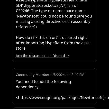
Assets\HypeRate\HypeRate Heart Rate 
SDK\hyperateSocket.cs(7,7): error 
CS0246: The type or namespace name 
'Newtonsoft' could not be found (are you 
missing a using directive or an assembly 
reference?)

How do i fix this error? it occured right 
after importing HypeRate from the asset 
store.
Join the discussion on Discord →
Community Member
•
4/8/2024, 4:45:40 PM
You need to add the following 
dependency:

<https://www.nuget.org/packages/Newtonsoft.Js