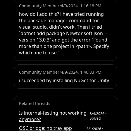
Community Member
•
4/9/2024, 1:16:18 PM
how do i add this? i have tried running 
the package manager command for 
visual studio, didn't work. Then i tried 
`dotnet add package Newtonsoft.Json --
version 13.0.3` and got the error `Found 
more than one project in <path>. Specify 
which one to use.`
Community Member
•
4/9/2024, 1:46:33 PM
i succeeded by installing NuGet for Unity
Related threads
Is internal-testing not working
8/4/2026
•
Solved
anymore?
OSC bridge: no tray app
8/1/2026
•