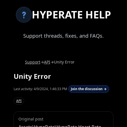
HYPERATE HELP
Support threads, fixes, and FAQs.
Support
→
API
→
Unity Error
Unity Error
Last activity:
4/9/2024, 1:46:33 PM
Join the discussion →
API
Original post