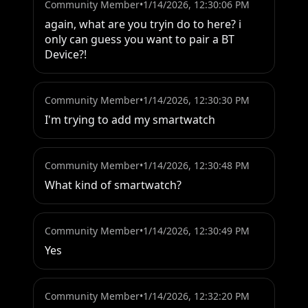
Community Member
•
1/14/2026, 12:30:06 PM
again, what are you tryin do to here? i 
only can guess you want to pair a BT 
Device?!
Community Member
•
1/14/2026, 12:30:30 PM
I'm trying to add my smartwatch
Community Member
•
1/14/2026, 12:30:48 PM
What kind of smartwatch?
Community Member
•
1/14/2026, 12:30:49 PM
Yes
Community Member
•
1/14/2026, 12:32:20 PM