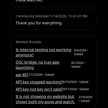
these watches.
Community Member
•
1/14/2026, 12:41:07 PM
Thank you for everything
Related threads
Is internal-testing not working
8/4/2026
•
Solved
anymore?
OSC bridge: no tray app
8/1/2026
•
Solved
launching
api 401
7/13/2026
• Solved
API key stopped working?
6/15/2026
• Solved
API key not key isn't valid?
4/11/2026
• Solved
It is not showing on website but
2/10/2026
• Solved
shows both my pone and watch.