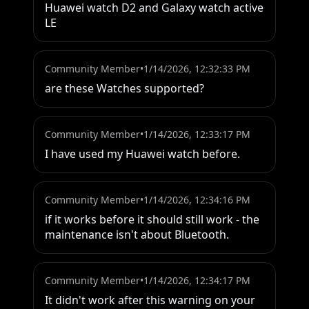
Huawei watch D2 and Galaxy watch active 
LE
Community Member
•
1/14/2026, 12:32:33 PM
are these Watches supported?
Community Member
•
1/14/2026, 12:33:17 PM
I have used my Huawei watch before.
Community Member
•
1/14/2026, 12:34:16 PM
if it works before it should still work - the 
maintenance isn't about Bluetooth.
Community Member
•
1/14/2026, 12:34:17 PM
It didn't work after this warning on your 