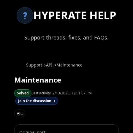
HYPERATE HELP
Support threads, fixes, and FAQs.
Support
→
API
→
Maintenance
Maintenance
Solved
Last activity:
2/13/2026, 12:51:07 PM
Join the discussion →
API
Original post