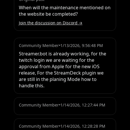
When will the maintenance mentioned on 
the website be completed?
Join the discussion on Discord →
Community Member
•
1/13/2026, 9:56:48 PM
Streamer.bot is already working, for the 
twitch login we are waiting for the 
approval from Apple for the new iOS 
release, For the StreamDeck plugin we 
are still in the planing Mode how to 
handle this.
Community Member
•
1/14/2026, 12:27:44 PM
Community Member
•
1/14/2026, 12:28:28 PM