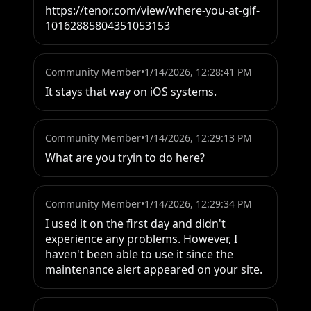
https://tenor.com/view/where-you-at-gif-
10162885804351053153
Community Member
•
1/14/2026, 12:28:41 PM
It stays that way on iOS systems.
Community Member
•
1/14/2026, 12:29:13 PM
What are you tryin to do here?
Community Member
•
1/14/2026, 12:29:34 PM
I used it on the first day and didn't 
experience any problems. However, I 
haven't been able to use it since the 
maintenance alert appeared on your site.