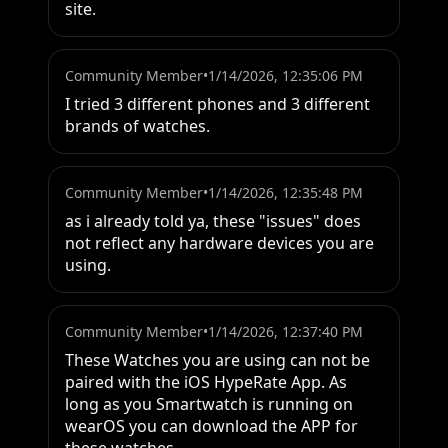
site.
Community Member
•
1/14/2026, 12:35:06 PM
I tried 3 different phones and 3 different 
brands of watches.
Community Member
•
1/14/2026, 12:35:48 PM
as i already told ya, these "issues" does 
not reflect any hardware devices you are 
using.
Community Member
•
1/14/2026, 12:37:40 PM
These Watches you are using can not be 
paired with the iOS HypeRate App. As 
long as you Smartwatch is running on 
wearOS you can download the APP for 