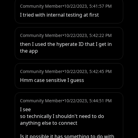
Community Member
•
10/22/2023, 5:41:57 PM
I tried with internal testing at first
Community Member
•
10/22/2023, 5:42:22 PM
then I used the hyperate ID that I get in 
the app
Community Member
•
10/22/2023, 5:42:45 PM
Hmm case sensitive I guess
Community Member
•
10/22/2023, 5:44:51 PM
I see

so technically I shouldn't need to do 
anything else to connect

Is it possible it has something to do with 