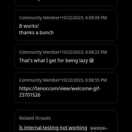
Community Member
•
10/22/2023, 6:08:08 PM
It works!

thanks a bunch
Community Member
•
10/22/2023, 6:08:22 PM
That's what I get for being lazy 😅
Community Member
•
10/22/2023, 6:08:55 PM
https://tenor.com/view/welcome-gif-
23701526
Related threads
Is internal-testing not working
8/4/2026
•