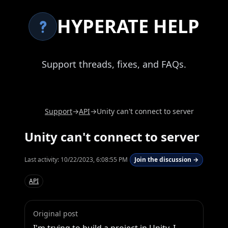
HYPERATE HELP
Support threads, fixes, and FAQs.
Support
→
API
→
Unity can't connect to server
Unity can't connect to server
Last activity:
10/22/2023, 6:08:55 PM
Join the discussion →
API
Original post