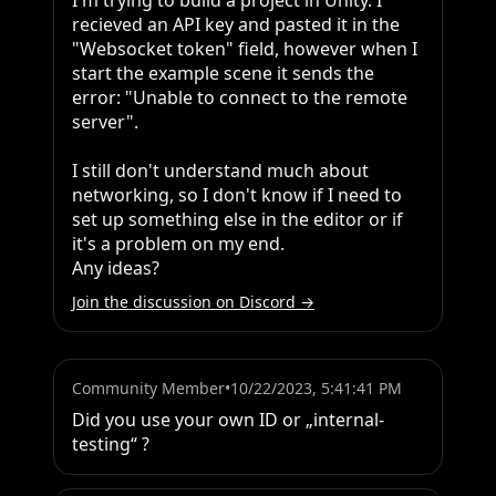
I'm trying to build a project in Unity. I 
recieved an API key and pasted it in the 
"Websocket token" field, however when I 
start the example scene it sends the 
error: "Unable to connect to the remote 
server".

I still don't understand much about 
networking, so I don't know if I need to 
set up something else in the editor or if 
it's a problem on my end.

Any ideas?
Join the discussion on Discord →
Community Member
•
10/22/2023, 5:41:41 PM
Did you use your own ID or „internal-
testing“ ?