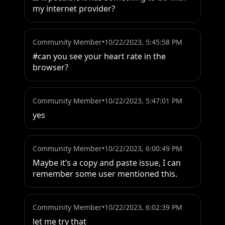
my internet provider?
Community Member
•
10/22/2023, 5:45:58 PM
#can you see your heart rate in the 
browser?
Community Member
•
10/22/2023, 5:47:01 PM
yes
Community Member
•
10/22/2023, 6:00:49 PM
Maybe it’s a copy and paste issue, I can 
remember some user mentioned this.
Community Member
•
10/22/2023, 6:02:39 PM
let me try that