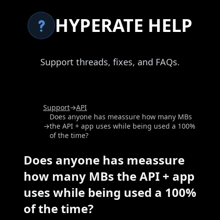
HYPERATE HELP
Support threads, fixes, and FAQs.
Support
→
API
Does anyone has meassure how many MBs
→
the API + app uses while being used a 100%
of the time?
Does anyone has meassure
how many MBs the API + app
uses while being used a 100%
of the time?