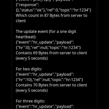
{"response":
{},"status":"ok"},"ref":0,"topic":"hr:1234"}

Which count in 87 Bytes from server to 
client

The update event (for a one digit 
heartbeat):

{"event":"hr_update","payload":
{"hr":0},"ref":null,"topic":"hr:1234"}

Contains 69 Bytes from server to client 
(every 5 seconds)

For two digits:

{"event":"hr_update","payload":
{"hr":10},"ref":null,"topic":"hr:1234"}

Contains 70 Bytes from server to client 
(every 5 seconds)

For three digits:

{"event":"hr_update","payload":