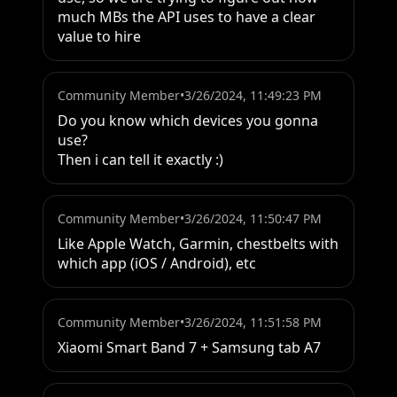
much MBs the API uses to have a clear 
value to hire
Community Member
•
3/26/2024, 11:49:23 PM
Do you know which devices you gonna 
use?

Then i can tell it exactly :)
Community Member
•
3/26/2024, 11:50:47 PM
Like Apple Watch, Garmin, chestbelts with 
which app (iOS / Android), etc
Community Member
•
3/26/2024, 11:51:58 PM
Xiaomi Smart Band 7 + Samsung tab A7