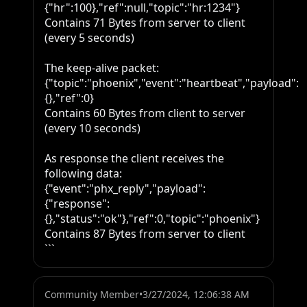
{"hr":100},"ref":null,"topic":"hr:1234"}

Contains 71 Bytes from server to client 
(every 5 seconds)

The keep-alive packet:

{"topic":"phoenix","event":"heartbeat","payload":
{},"ref":0}

Contains 60 Bytes from client to server 
(every 10 seconds)

As response the client receives the 
following data:

{"event":"phx_reply","payload":
{"response":
{},"status":"ok"},"ref":0,"topic":"phoenix"}

Contains 87 Bytes from server to client

```
Community Member
•
3/27/2024, 12:06:38 AM