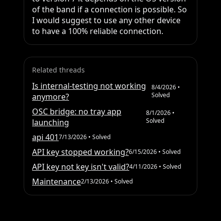
of the band if a connection is possible. So 
I would suggest to use any other device 
to have a 100% reliable connection.
Related threads
Is internal-testing not working
8/4/2026
•
Solved
anymore?
OSC bridge: no tray app
8/1/2026
•
Solved
launching
api 401
7/13/2026
• Solved
API key stopped working?
6/15/2026
• Solved
API key not key isn't valid?
4/11/2026
• Solved
Maintenance
2/13/2026
• Solved