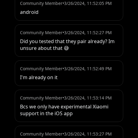
Community Member
•
3/26/2024, 11:52:05 PM
android
Community Member
•
3/26/2024, 11:52:27 PM
Did you tested that they pair already? Im 
unsure about that 😅
Community Member
•
3/26/2024, 11:52:49 PM
I'm already on it
Community Member
•
3/26/2024, 11:53:14 PM
Bcs we only have experimental Xiaomi 
support in the iOS app
Community Member
•
3/26/2024, 11:53:27 PM