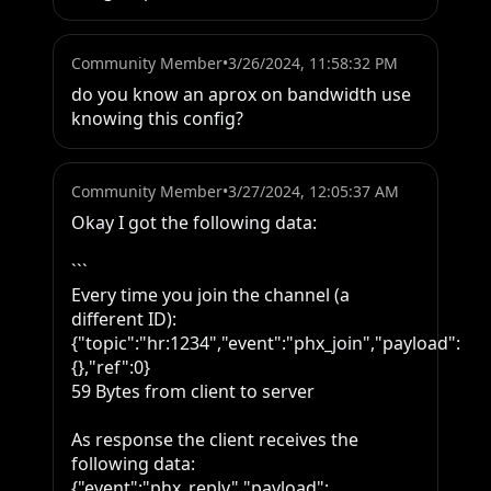
Community Member
•
3/26/2024, 11:58:32 PM
do you know an aprox on bandwidth use 
knowing this config?
Community Member
•
3/27/2024, 12:05:37 AM
Okay I got the following data:

```

Every time you join the channel (a 
different ID):

{"topic":"hr:1234","event":"phx_join","payload":
{},"ref":0}

59 Bytes from client to server

As response the client receives the 
following data:

{"event":"phx_reply","payload":