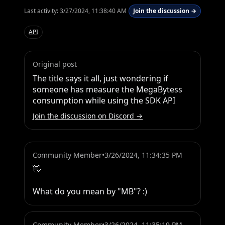
Last activity:
3/27/2024, 11:38:40 AM
Join the discussion →
API
Original post
The title says it all, just wondering if 
someone has measure the MegaBytess 
consumption while using the SDK API
Join the discussion on Discord →
Community Member
•
3/26/2024, 11:34:35 PM
👋 

What do you mean by "MB"? :)
Community Member
•
3/26/2024, 11:35:19 PM