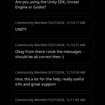
Are you using the Unity SDK, Unreal 
Engine or Godot?
Community Member
•
3/27/2024, 12:10:17 AM
UNITY
Community Member
•
3/27/2024, 12:10:31 AM
Okay from there i took the messages - 
should be all correct then :)
Community Member
•
3/27/2024, 12:10:59 AM
nice, thx a lot for the help, really useful 
info and great support
Community Member
•
3/27/2024, 12:11:45 AM