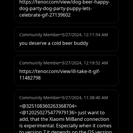
https://tenor.com/view/dog-beer-happy-
dog-party-dog-party-puppy-lets-
celebrate-gif-27139602
Community Member
•
3/27/2024, 12:11:54 AM
you deserve a cold beer buddy
Community Member
•
3/27/2024, 12:19:52 AM
https://tenor.com/view/ill-take-it-gif-
11482798
Community Member
•
3/27/2024, 11:38:40 AM
<@325108360263368704> 
<@120250275477979136> just want to 
add, that the Xiaomi MiBand connection 
is experimental. Especially when it comes 
to version 7 it depends on the OS version 