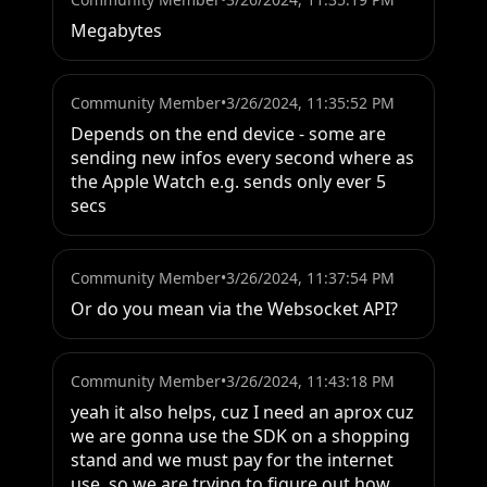
Megabytes
Community Member
•
3/26/2024, 11:35:52 PM
Depends on the end device - some are 
sending new infos every second where as 
the Apple Watch e.g. sends only ever 5 
secs
Community Member
•
3/26/2024, 11:37:54 PM
Or do you mean via the Websocket API?
Community Member
•
3/26/2024, 11:43:18 PM
yeah it also helps, cuz I need an aprox cuz 
we are gonna use the SDK on a shopping 
stand and we must pay for the internet 
use, so we are trying to figure out how 