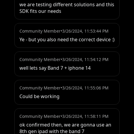
we are testing different solutions and this 
SDK fits our needs
Community Member
•
3/26/2024, 11:53:44 PM
Ye - but you also need the correct device :)
Community Member
•
3/26/2024, 11:54:12 PM
well lets say Band 7 + iphone 14
Community Member
•
3/26/2024, 11:55:06 PM
Could be working
Community Member
•
3/26/2024, 11:58:11 PM
ok confirmed then, we are gonna use an 
8th gen ipad with the band 7