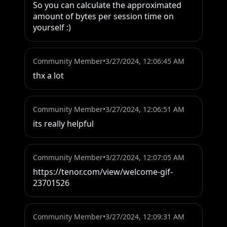
So you can calculate the approximated 
amount of bytes per session time on 
yourself :)
Community Member
•
3/27/2024, 12:06:45 AM
thx a lot
Community Member
•
3/27/2024, 12:06:51 AM
its really helpful
Community Member
•
3/27/2024, 12:07:05 AM
https://tenor.com/view/welcome-gif-
23701526
Community Member
•
3/27/2024, 12:09:31 AM