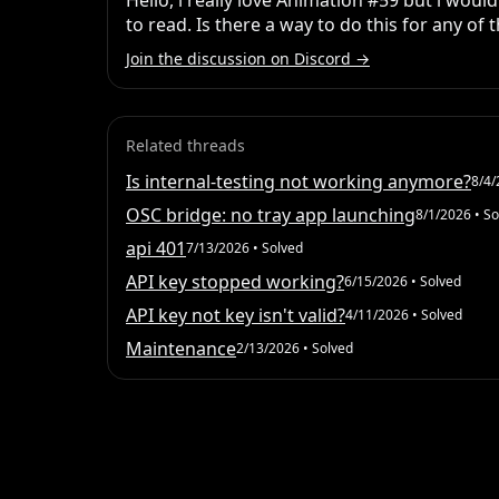
Hello, i really love Animation #59 but i would
to read. Is there a way to do this for any of
Join the discussion on Discord →
Related threads
Is internal-testing not working anymore?
8/4/
OSC bridge: no tray app launching
8/1/2026
• So
api 401
7/13/2026
• Solved
API key stopped working?
6/15/2026
• Solved
API key not key isn't valid?
4/11/2026
• Solved
Maintenance
2/13/2026
• Solved