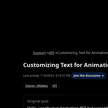
Support
→
API
→
Customizing Text for Animatio
Customizing Text for Animat
Last activity:
11/6/2023, 4:15:57 PM
Join the discussion →
Design / Widgets
API
Original post