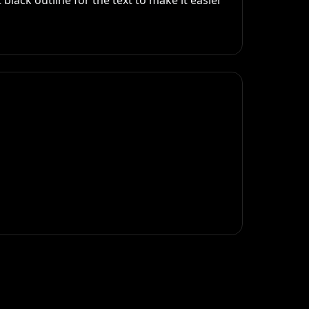
black outline for the text to make it easier 