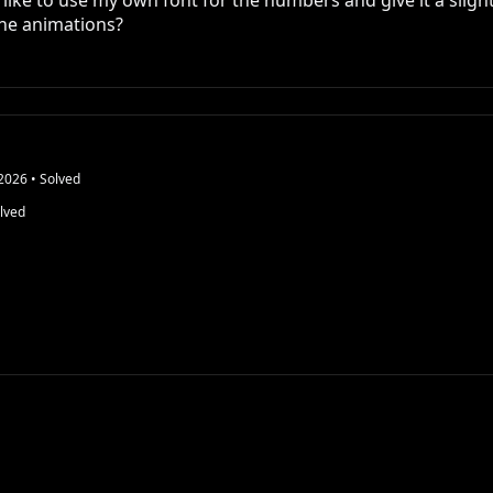
 like to use my own font for the numbers and give it a slight 
 the animations?
2026
• Solved
lved