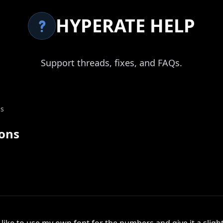
HYPERATE HELP
Support threads, fixes, and FAQs.
ns
ions