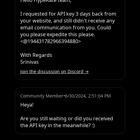
Hello HypeRate team,

I requested for API key 3 days back from 
your website, and still didn't receive any 
email communication from you. Could 
you please expedite this please. 
<@194431782966394880> 

With Regards

Srinivas
Join the discussion on Discord →
Community Member
•
6/30/2024, 2:51:04 PM
Heya!

Are you still waiting or did you received 
the API key in the meanwhile? :)