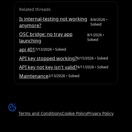
Related threads
Is internal-testing not working
8/4/2026
•
Solved
anymore?
OSC bridge: no tray app
8/1/2026
•
Solved
launching
api 401
7/13/2026
• Solved
API key stopped working?
6/15/2026
• Solved
API key not key isn't valid?
4/11/2026
• Solved
Maintenance
2/13/2026
• Solved
Terms and Conditions
Cookie Policy
Privacy Policy