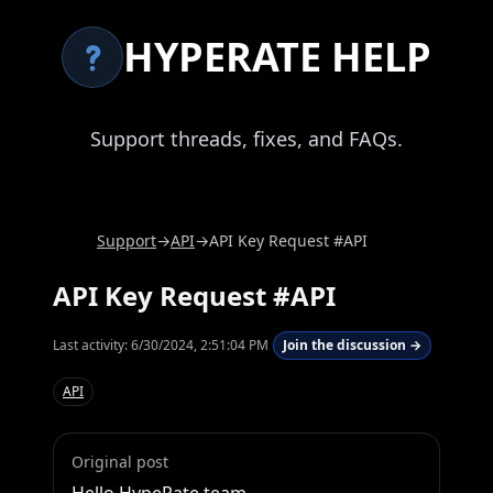
HYPERATE HELP
Support threads, fixes, and FAQs.
Support
→
API
→
API Key Request #API
API Key Request #API
Last activity:
6/30/2024, 2:51:04 PM
Join the discussion →
API
Original post