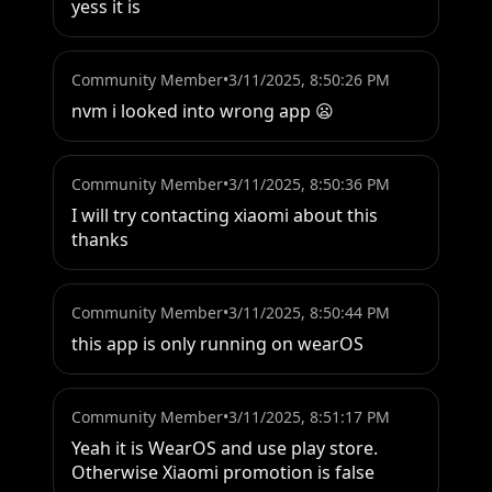
yess it is
Community Member
•
3/11/2025, 8:50:26 PM
nvm i looked into wrong app 😦
Community Member
•
3/11/2025, 8:50:36 PM
I will try contacting xiaomi about this 
thanks
Community Member
•
3/11/2025, 8:50:44 PM
this app is only running on wearOS
Community Member
•
3/11/2025, 8:51:17 PM
Yeah it is WearOS and use play store. 
Otherwise Xiaomi promotion is false