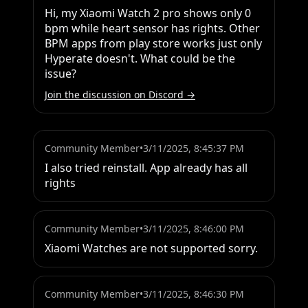
Hi, my Xiaomi Watch 2 pro shows only 0 
bpm while heart sensor has rights. Other 
BPM apps from play store works just only 
Hyperate doesn't. What could be the 
issue?
Join the discussion on Discord →
Community Member
•
3/11/2025, 8:45:37 PM
I also tried reinstall. App already has all 
rights
Community Member
•
3/11/2025, 8:46:00 PM
Xiaomi Watches are not supported sorry.
Community Member
•
3/11/2025, 8:46:30 PM