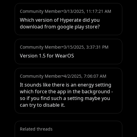
Community Member
•
3/13/2025, 11:17:21 AM
Which version of Hyperate did you 
download from google play store?
Community Member
•
3/15/2025, 3:37:31 PM
Version 1.5 for WearOS
Community Member
•
4/2/2025, 7:06:07 AM
It sounds like there is an energy setting 
which force the app in the background - 
so if you find such a setting maybe you 
can try to disable it.
Related threads