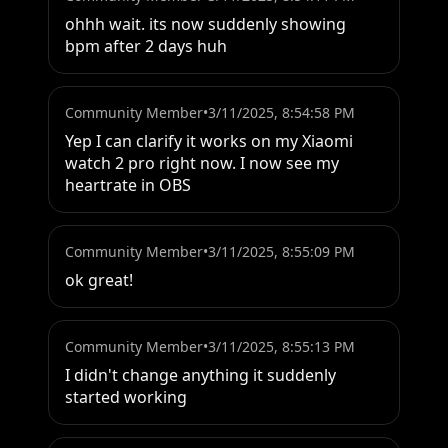
ohhh wait. its now suddenly showing 
bpm after 2 days huh
Community Member
•
3/11/2025, 8:54:58 PM
Yep I can clarify it works on my Xiaomi 
watch 2 pro right now. I now see my 
heartrate in OBS
Community Member
•
3/11/2025, 8:55:09 PM
ok great!
Community Member
•
3/11/2025, 8:55:13 PM
I didn't change anything it suddenly 
started working