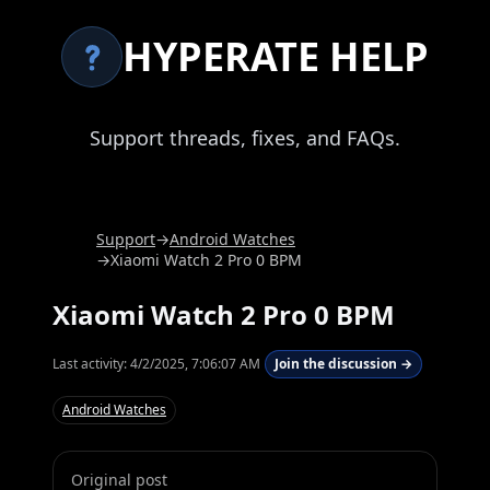
HYPERATE HELP
Support threads, fixes, and FAQs.
Support
→
Android Watches
→
Xiaomi Watch 2 Pro 0 BPM
Xiaomi Watch 2 Pro 0 BPM
Last activity:
4/2/2025, 7:06:07 AM
Join the discussion →
Android Watches
Original post