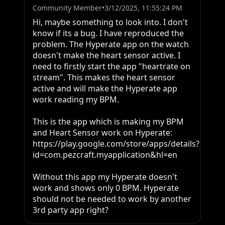
Community Member
•
3/12/2025, 11:55:24 PM
Hi, maybe something to look into. I don't 
know if its a bug. I have reproduced the 
problem. The Hyperate app on the watch 
doesn't make the heart sensor active. I 
need to firstly start the app "heartrate on 
stream". This makes the heart sensor 
active and will make the Hyperate app 
work reading my BPM.

This is the app which is making my BPM 
and Heart Sensor work on Hyperate: 
https://play.google.com/store/apps/details?
id=com.pezcraft.myapplication&hl=en

Without this app my Hyperate doesn't 
work and shows only 0 BPM. Hyperate 
should not be needed to work by another 
3rd party app right?