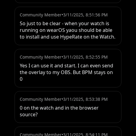
Community Member
•
3/11/2025, 8:51:56 PM
So just to be clear - when your watch is 
running on wearOS yaou should be able 
to install and use HypeRate on the Watch.
Community Member
•
3/11/2025, 8:52:55 PM
Yes I can use it and start. I can even send 
the overlay to my OBS. But BPM stays on 
0
Community Member
•
3/11/2025, 8:53:38 PM
0 on the watch and in the browser 
source?
Community Member
•
3/11/2025, 8:54:11 PM