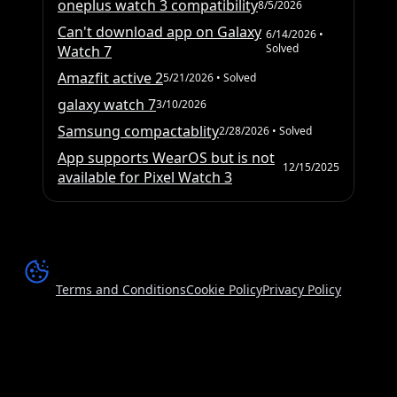
oneplus watch 3 compatibility
8/5/2026
Can't download app on Galaxy
6/14/2026
•
Solved
Watch 7
Amazfit active 2
5/21/2026
• Solved
galaxy watch 7
3/10/2026
Samsung compactablity
2/28/2026
• Solved
App supports WearOS but is not
12/15/2025
available for Pixel Watch 3
Terms and Conditions
Cookie Policy
Privacy Policy