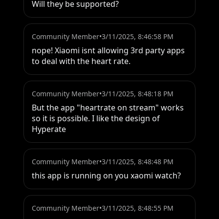
Will they be supported?
Community Member
•
3/11/2025, 8:46:58 PM
nope! Xiaomi isnt allowing 3rd party apps 
to deal with the heart rate.
Community Member
•
3/11/2025, 8:48:18 PM
But the app "heartrate on stream" works 
so it is possible. I like the design of 
Hyperate
Community Member
•
3/11/2025, 8:48:48 PM
this app is running on you xaomi watch?
Community Member
•
3/11/2025, 8:48:55 PM