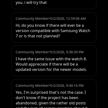
you. i will try that
Community Member
•
5/2/2026, 12:59:06 AM
Hi, do you know if there will ever be a 
version compatible with Samsung Watch 
7 or is that not planned?
Community Member
•
5/2/2026, 9:38:39 PM
I have the same issue with the watch 8. 
Would appreciate if there will be a 
updated version for the newer models.
Community Member
•
5/2/2026, 9:40:16 PM
Yes, I'm surprised that's not the case. I 
don't know if the project has been 
abandoned, given the rather old posts 