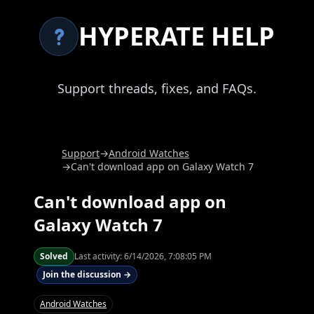
HYPERATE HELP
Support threads, fixes, and FAQs.
Support
→
Android Watches
→
Can't download app on Galaxy Watch 7
Can't download app on
Galaxy Watch 7
Solved
Last activity:
6/14/2026, 7:08:05 PM
Join the discussion →
Android Watches