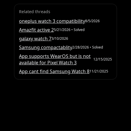
Related threads
oneplus watch 3 compatibility
8/5/2026
Amazfit active 2
5/21/2026
• Solved
galaxy watch 7
3/10/2026
Samsung compactablity
2/28/2026
• Solved
App supports WearOS but is not
12/15/2025
available for Pixel Watch 3
App cant find Samsung Watch 8
11/21/2025