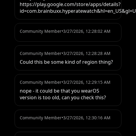
https://play.google.com/store/apps/details?
id=com.brainbuxx.hyperatewatch&hl=en_US&gl=
Community Member
•
3/27/2026, 12:28:02 AM
Community Member
•
3/27/2026, 12:28:28 AM
Could this be some kind of region thing?
Community Member
•
3/27/2026, 12:29:15 AM
nope - it could be that you wearOS 
version is too old, can you check this?
Community Member
•
3/27/2026, 12:30:16 AM