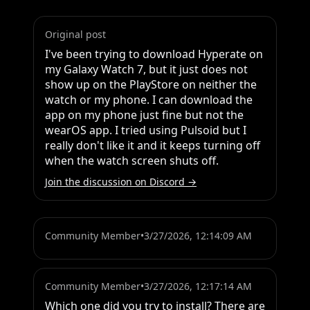
Original post
I've been trying to download Hyperate on 
my Galaxy Watch 7, but it just does not 
show up on the PlayStore on neither the 
watch or my phone. I can download the 
app on my phone just fine but not the 
wearOS app. I tried using Pulsoid but I 
really don't like it and it keeps turning off 
when the watch screen shuts off.
Join the discussion on Discord →
Community Member
•
3/27/2026, 12:14:09 AM
Community Member
•
3/27/2026, 12:17:14 AM
Which one did you try to install? There are 