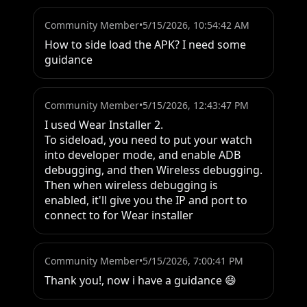
Community Member
•
5/15/2026, 10:54:42 AM
How to side load the APK? I need some 
guidance
Community Member
•
5/15/2026, 12:43:47 PM
I used Wear Installer 2.

To sideload, you need to put your watch 
into developer mode, and enable ADB 
debugging, and then Wireless debugging.

Then when wireless debugging is 
enabled, it'll give you the IP and port to 
connect to for Wear installer
Community Member
•
5/15/2026, 7:00:41 PM
Thank you!, now i have a guidance 😄