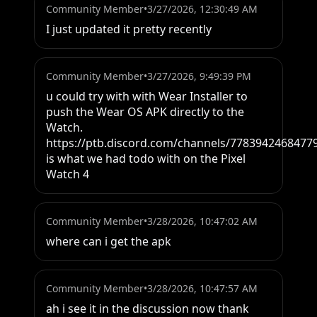
Community Member
•
3/27/2026, 12:30:49 AM
I just updated it pretty recently
Community Member
•
3/27/2026, 9:49:39 PM
u could try with with Wear Installer to 
push the Wear OS APK directly to the 
Watch. 
https://ptb.discord.com/channels/7783942468477
is what we had todo with on the Pixel 
Watch 4
Community Member
•
3/28/2026, 10:47:02 AM
where can i get the apk
Community Member
•
3/28/2026, 10:47:57 AM
ah i see it in the discussion now thank 