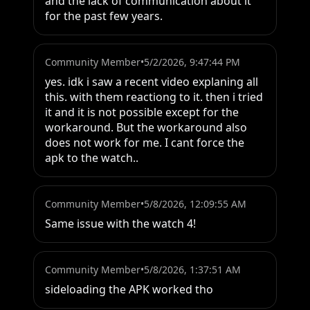
and the lack of communication about it 
for the past few years.
Community Member
•
5/2/2026, 9:47:44 PM
yes. idk i saw a recent video explaning all 
this. with them reactiong to it. then i tried 
it and it is not possible except for the 
workaround. But the workaround also 
does not work for me. I cant force the 
apk to the watch..
Community Member
•
5/8/2026, 12:09:55 AM
Same issue with the watch 4!
Community Member
•
5/8/2026, 1:37:51 AM
sideloading the APK worked tho