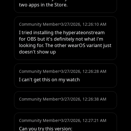
two apps in the Store.
Community Member
•
3/27/2026, 12:26:10 AM
I tried installing the hyperateonstream 
for OBS but it's definitely not what i'm 
looking for. The other wearOS variant just 
doesn't show up
Community Member
•
3/27/2026, 12:26:28 AM
I can't get this on my watch
Community Member
•
3/27/2026, 12:26:38 AM
Community Member
•
3/27/2026, 12:27:21 AM
Can you try this version:
