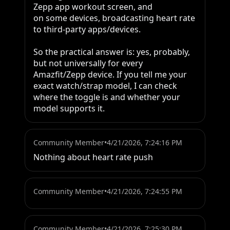
Zepp app workout screen, and

on some devices, broadcasting heart rate 
to third-party apps/devices.

So the practical answer is: yes, probably, 
but not universally for every 
Amazfit/Zepp device. If you tell me your 
exact watch/strap model, I can check 
where the toggle is and whether your 
model supports it.
Community Member
•
4/21/2026, 7:24:16 PM
Nothing about heart rate push
Community Member
•
4/21/2026, 7:24:55 PM
Community Member
•
4/21/2026, 7:25:30 PM