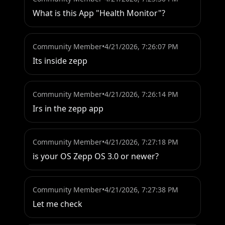
What is this App "Health Monitor"?
Community Member
•
4/21/2026, 7:26:07 PM
Its inside zepp
Community Member
•
4/21/2026, 7:26:14 PM
Irs in the zepp app
Community Member
•
4/21/2026, 7:27:18 PM
is your OS Zepp OS 3.0 or newer?
Community Member
•
4/21/2026, 7:27:38 PM
Let me check