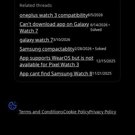
Related threads
oneplus watch 3 compatibility
8/5/2026
Can't download app on Galaxy
6/14/2026
•
Solved
Watch 7
galaxy watch 7
3/10/2026
Samsung compactablity
2/28/2026
• Solved
App supports WearOS but is not
12/15/2025
available for Pixel Watch 3
App cant find Samsung Watch 8
11/21/2025
Terms and Conditions
Cookie Policy
Privacy Policy