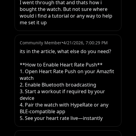
I went through that and thats how i 
bought the watch. But not sure where 
would i find a tutorial or any way to help 
me set it up
Community Member
•
4/21/2026, 7:00:29 PM
its in the article, what else do you need? 

**How to Enable Heart Rate Push**

1. Open Heart Rate Push on your Amazfit 
watch

2. Enable Bluetooth broadcasting

3. Start a workout if required by your 
device

4. Pair the watch with HypeRate or any 
BLE-compatible app

5. See your heart rate live—instantly