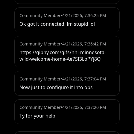
Community Member
•
4/21/2026, 7:36:25 PM
Ok got it connected. Im stupid lol
Community Member
•
4/21/2026, 7:36:42 PM
https://giphy.com/gifs/nhl-minnesota-
wild-welcome-home-Ae7SI3LoPYj8Q
Community Member
•
4/21/2026, 7:37:04 PM
Now just to configure it into obs
Community Member
•
4/21/2026, 7:37:20 PM
Ty for your help