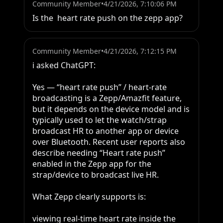
Community Member
•
4/21/2026, 7:10:06 PM
Is the  heart rate push on the zepp app?
Community Member
•
4/21/2026, 7:12:15 PM
i asked ChatGPT:

Yes — “heart rate push” / heart-rate 
broadcasting is a Zepp/Amazfit feature, 
but it depends on the device model and is 
typically used to let the watch/strap 
broadcast HR to another app or device 
over Bluetooth. Recent user reports also 
describe needing “Heart rate push” 
enabled in the Zepp app for the 
strap/device to broadcast live HR.

What Zepp clearly supports is:

viewing real-time heart rate inside the 