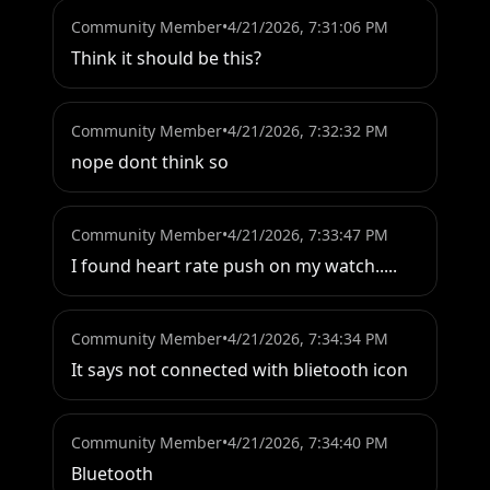
Community Member
•
4/21/2026, 7:31:06 PM
Think it should be this?
Community Member
•
4/21/2026, 7:32:32 PM
nope dont think so
Community Member
•
4/21/2026, 7:33:47 PM
I found heart rate push on my watch.....
Community Member
•
4/21/2026, 7:34:34 PM
It says not connected with blietooth icon
Community Member
•
4/21/2026, 7:34:40 PM
Bluetooth