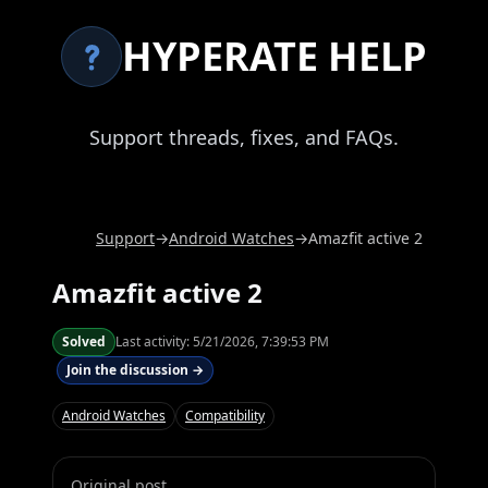
HYPERATE HELP
Support threads, fixes, and FAQs.
Support
→
Android Watches
→
Amazfit active 2
Amazfit active 2
Solved
Last activity:
5/21/2026, 7:39:53 PM
Join the discussion →
Android Watches
Compatibility
Original post