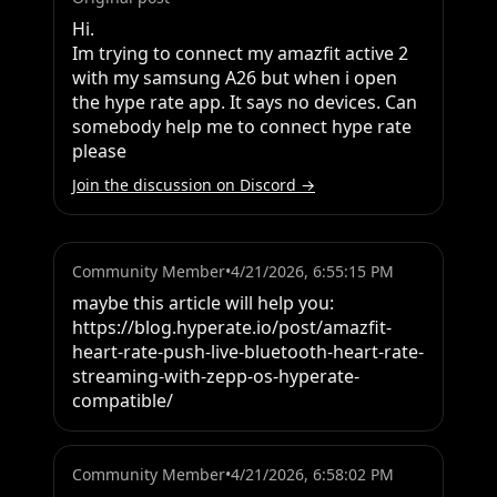
Hi.

Im trying to connect my amazfit active 2 
with my samsung A26 but when i open 
the hype rate app. It says no devices. Can 
somebody help me to connect hype rate 
please
Join the discussion on Discord →
Community Member
•
4/21/2026, 6:55:15 PM
maybe this article will help you:

https://blog.hyperate.io/post/amazfit-
heart-rate-push-live-bluetooth-heart-rate-
streaming-with-zepp-os-hyperate-
compatible/
Community Member
•
4/21/2026, 6:58:02 PM