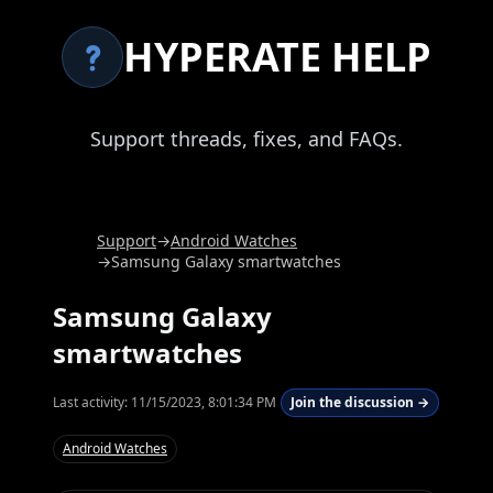
HYPERATE HELP
Support threads, fixes, and FAQs.
Support
→
Android Watches
→
Samsung Galaxy smartwatches
Samsung Galaxy
smartwatches
Last activity:
11/15/2023, 8:01:34 PM
Join the discussion →
Android Watches