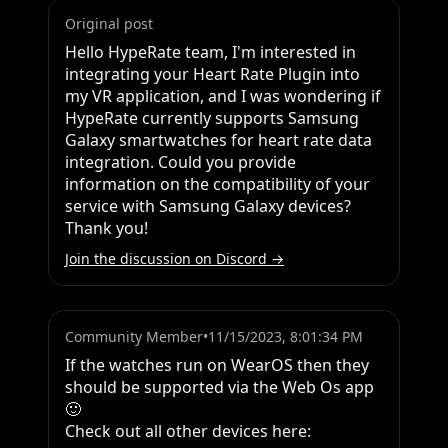
Original post
Hello HypeRate team, I'm interested in 
integrating your Heart Rate Plugin into 
my VR application, and I was wondering if 
HypeRate currently supports Samsung 
Galaxy smartwatches for heart rate data 
integration. Could you provide 
information on the compatibility of your 
service with Samsung Galaxy devices? 
Thank you!
Join the discussion on Discord →
Community Member
•
11/15/2023, 8:01:34 PM
If the watches run on WearOS then they 
should be supported via the Web Os app 
🙂

Check out all other devices here:
