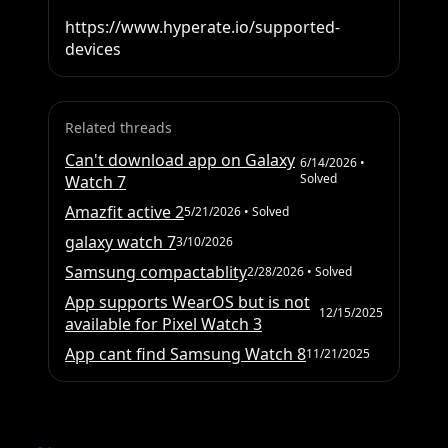
https://www.hyperate.io/supported-
devices
Related threads
Can't download app on Galaxy
6/14/2026
•
Solved
Watch 7
Amazfit active 2
5/21/2026
• Solved
galaxy watch 7
3/10/2026
Samsung compactablity
2/28/2026
• Solved
App supports WearOS but is not
12/15/2025
available for Pixel Watch 3
App cant find Samsung Watch 8
11/21/2025