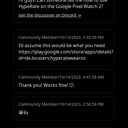
Hi guys! Can someone tell me how to use 
HypeRate on the Google Pixel Watch 2?
Join the discussion on Discord →
Community Member
•
10/13/2023, 3:33:39 PM
I’d assume this would be what you need 
https://play.google.com/store/apps/details?
id=de.locxserv.hyperatewearos
Community Member
•
10/14/2023, 4:41:58 AM
Thank you! Works fine! 🙂
Community Member
•
10/14/2023, 2:56:58 PM
😁👍