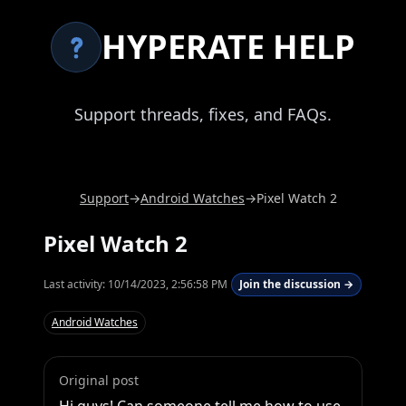
HYPERATE HELP
Support threads, fixes, and FAQs.
Support
→
Android Watches
→
Pixel Watch 2
Pixel Watch 2
Last activity:
10/14/2023, 2:56:58 PM
Join the discussion →
Android Watches
Original post