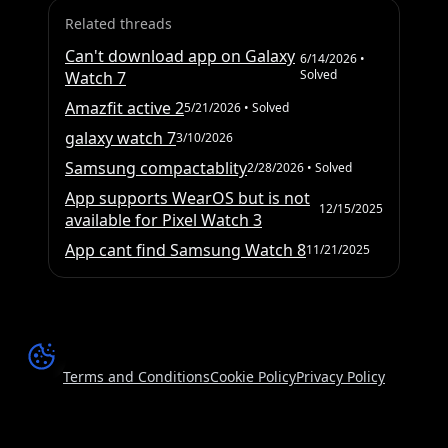
Related threads
Can't download app on Galaxy
6/14/2026
•
Solved
Watch 7
Amazfit active 2
5/21/2026
• Solved
galaxy watch 7
3/10/2026
Samsung compactablity
2/28/2026
• Solved
App supports WearOS but is not
12/15/2025
available for Pixel Watch 3
App cant find Samsung Watch 8
11/21/2025
Terms and Conditions
Cookie Policy
Privacy Policy