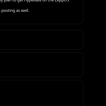
any plan to get HypeRate on the ZeppOS 
 posting as well.