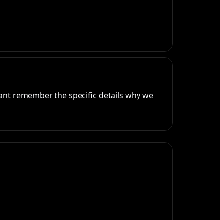
ant remember the specific details why we 