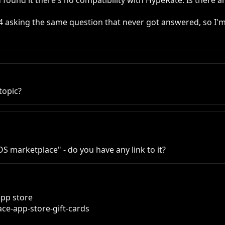
 found it there's no compatibility with HypeRate. Is there 
4 asking the same question that never got answered, so I'm
topic?
S marketplace" - do you have any link to it?
pp store

e-app-store-gift-cards
