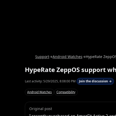
Support
→
Android Watches
→
HypeRate ZeppOS
HypeRate ZeppOS support w
Last activity:
5/29/2025, 8:08:00 PM
Join the discussion →
Android Watches
Compatibility
Original post