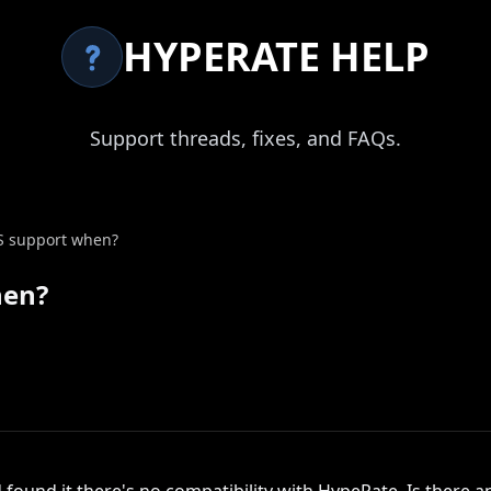
HYPERATE HELP
Support threads, fixes, and FAQs.
 support when?
hen?