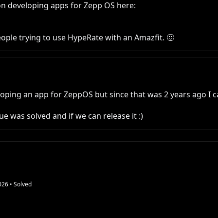
n developing apps for Zepp OS here:

people trying to use HypeRate with an Amazfit. 🙂
ping an app for ZeppOS but since that was 2 years ago I c
e was solved and if we can release it :)
026
• Solved