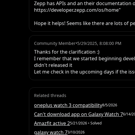
Zepp has APIs and an their documentation o
https://developer.zepp.com/os/home"

Hope it helps! Seems like there are lots of 
Community Member
•
5/29/2025, 8:08:00 PM
Thanks for the clarification :)

I remember that we started beginning develo
didn't released it

Let me check in the upcoming days if the issu
Related threads
oneplus watch 3 compatibility
8/5/2026
Can't download app on Galaxy Watch 7
6/14/2
Amazfit active 2
5/21/2026
• Solved
galaxy watch 7
3/10/2026