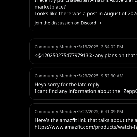
I recently purchased an AmazFit Active 2 and
marketplace? 

Looks like there was a post in August of 202
Join the discussion on Discord →
Community Member
•
5/13/2025, 2:34:02 PM
<@120250275477979136> any plans on that 
Community Member
•
5/23/2025, 9:52:30 AM
Heya sorry for the late reply!

I cant find any information about the "ZeppO
Community Member
•
5/27/2025, 6:41:09 PM
Here's the amazfit link that talks about the a
https://www.amazfit.com/products/watch-fac