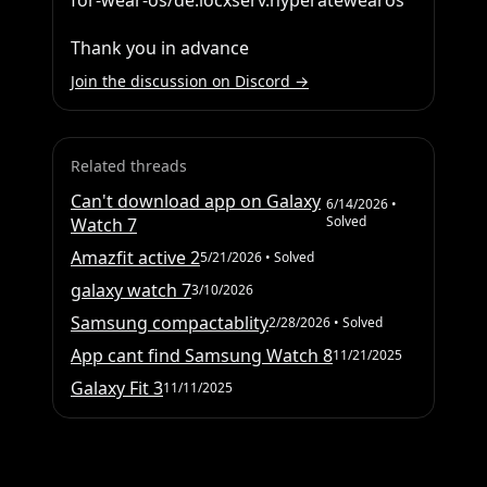
for-wear-os/de.locxserv.hyperatewearos

Thank you in advance
Join the discussion on Discord →
Related threads
Can't download app on Galaxy
6/14/2026
•
Solved
Watch 7
Amazfit active 2
5/21/2026
• Solved
galaxy watch 7
3/10/2026
Samsung compactablity
2/28/2026
• Solved
App cant find Samsung Watch 8
11/21/2025
Galaxy Fit 3
11/11/2025