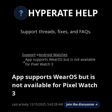
HYPERATE HELP
Support threads, fixes, and FAQs.
Support
→
Android Watches
App supports WearOS but is not available
→
for Pixel Watch 3
App supports WearOS but is
not available for Pixel Watch
3
Last activity:
12/15/2025, 5:42:28 AM
Join the discussion →