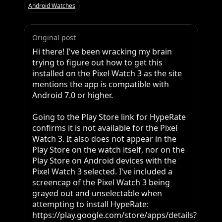
Android Watches
Original post
Hi there! I've been wracking my brain 
trying to figure out how to get this 
installed on the Pixel Watch 3 as the site 
mentions the app is compatible with 
Android 7.0 or higher.

Going to the Play Store link for HypeRate 
confirms it is not available for the Pixel 
Watch 3. It also does not appear in the 
Play Store on the watch itself, nor on the 
Play Store on Android devices with the 
Pixel Watch 3 selected. I've included a 
screencap of the Pixel Watch 3 being 
grayed out and unselectable when 
attempting to install HypeRate: 
https://play.google.com/store/apps/details?