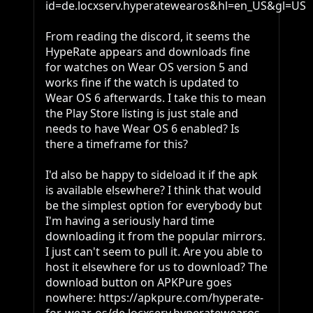
id=de.locxserv.hyperatewearos&hl=en_US&gl=US

From reading the discord, it seems the 
HypeRate appears and downloads fine 
for watches on Wear OS version 5 and 
works fine if the watch is updated to 
Wear OS 6 afterwards. I take this to mean 
the Play Store listing is just stale and 
needs to have Wear OS 6 enabled? Is 
there a timeframe for this?

I'd also be happy to sideload it if the apk 
is available elsewhere? I think that would 
be the simplest option for everybody but 
I'm having a seriously hard time 
downloading it from the popular mirrors. 
I just can't seem to pull it. Are you able to 
host it elsewhere for us to download? The 
download button on APKPure goes 
nowhere: https://apkpure.com/hyperate-