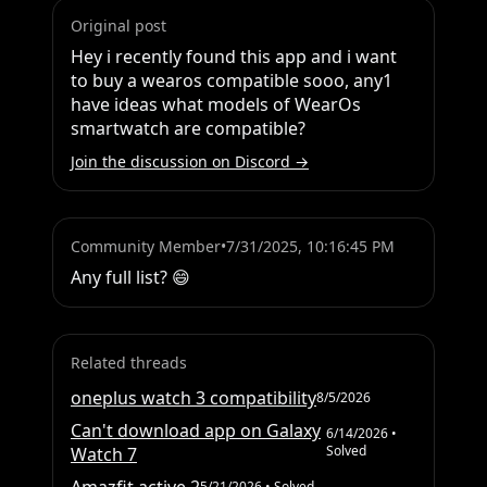
Original post
Hey i recently found this app and i want 
to buy a wearos compatible sooo, any1 
have ideas what models of WearOs 
smartwatch are compatible?
Join the discussion on Discord →
Community Member
•
7/31/2025, 10:16:45 PM
Any full list? 😄
Related threads
oneplus watch 3 compatibility
8/5/2026
Can't download app on Galaxy
6/14/2026
•
Solved
Watch 7
5/21/2026
• Solved