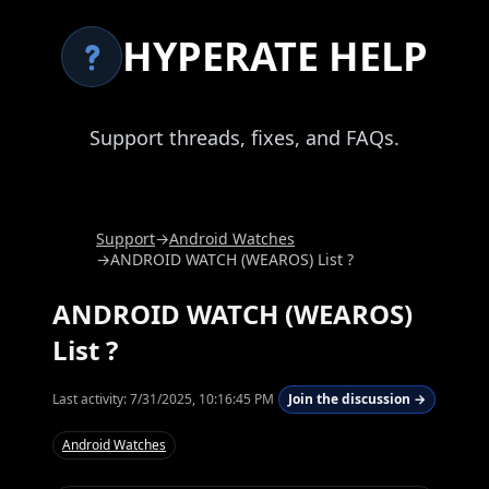
HYPERATE HELP
Support threads, fixes, and FAQs.
Support
→
Android Watches
→
ANDROID WATCH (WEAROS) List ?
ANDROID WATCH (WEAROS)
List ?
Last activity:
7/31/2025, 10:16:45 PM
Join the discussion →
Android Watches