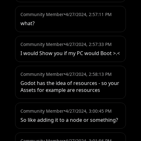
Community Member
•
4/27/2024, 2:57:11 PM
what?
Community Member
•
4/27/2024, 2:57:33 PM
I would Show you if my PC would Boot >.<
Community Member
•
4/27/2024, 2:58:13 PM
Godot has the idea of resources - so your 
Assets for example are resources
Community Member
•
4/27/2024, 3:00:45 PM
So like adding it to a node or something?
Community Member
•
4/27/2024, 3:01:56 PM