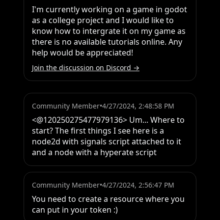
I'm currently working on a game in godot 
as a college project and I would like to 
know how to intergrate it on my game as 
there is no available tutorials online. Any 
help would be appreciated!
Join the discussion on Discord →
Community Member
•
4/27/2024, 2:48:58 PM
<@120250275477979136> Um... Where to 
start? The first things I see here is a 
node2d with signals script attached to it 
and a node with a hyperate script
Community Member
•
4/27/2024, 2:56:47 PM
You need to create a resource where you 
can put in your token :)