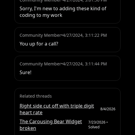
Sorry, I'm new to adding these kind of 
coding to my work
Community Member
•
4/27/2024, 3:11:22 PM
You up for a call?
Community Member
•
4/27/2024, 3:11:44 PM
Sure!
Related threads
Right side cut off with triple digit
8/4/2026
heart rate
The Carousing Bear Widget
7/23/2026
•
Solved
broken