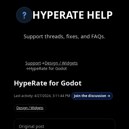
HYPERATE HELP
Support threads, fixes, and FAQs.
Support
→
Design / Widgets
→
HypeRate for Godot
HypeRate for Godot
Last activity:
4/27/2024, 3:11:44 PM
Join the discussion →
Design / Widgets
Original post