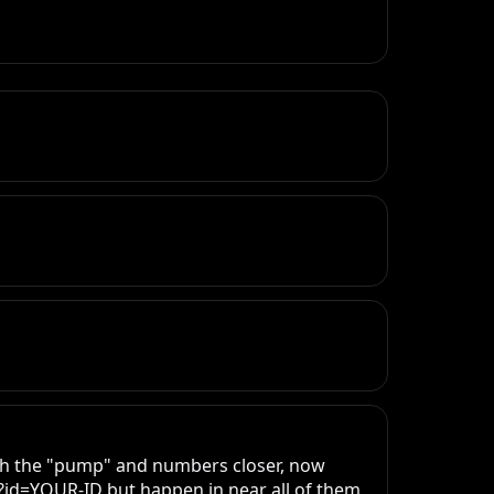
th the "pump" and numbers closer, now 
?id=YOUR-ID but happen in near all of them, 