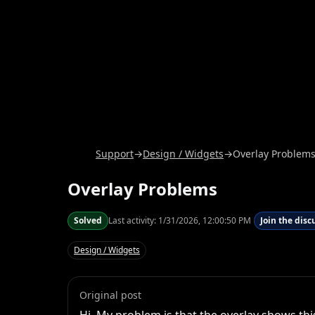
Support
→
Design / Widgets
→
Overlay Problem
Overlay Problems
Solved
Last activity:
1/31/2026, 12:00:50 PM
Join the disc
Design / Widgets
Original post