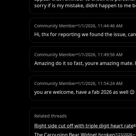
sorry if is my mistake, didnt happen to me be
Community Member
•
1/1/2026, 11:44:46 AM
Hi, thx for reporting we found the issue, ca
Community Member
•
1/1/2026, 11:49:56 AM
Amazing do it so fast, youre amazing mate. H
Community Member
•
1/1/2026, 11:54:24 AM
you are welcome, have a fab 2026 as well 😉
Related threads
Right side cut off with triple digit heart rate
8
The Carousing Bear Widget broken
7/23/2026
• 