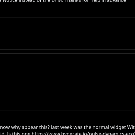
s Notice instead of the BPM. Thanks for help in advance
u know why appear this? last week was the normal widget Wi
id. Is this one https://www.hyperate.io/pulse-dynamics-ecg