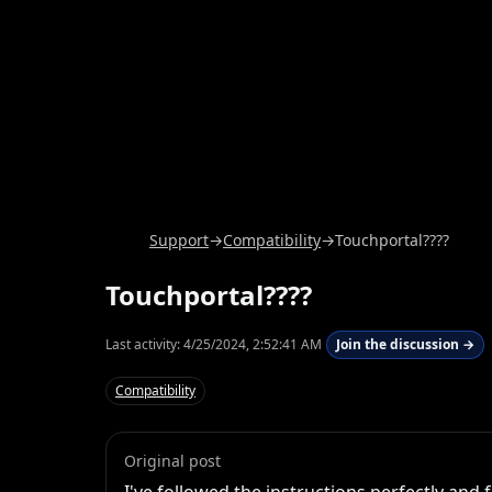
Support
→
Compatibility
→
Touchportal????
Touchportal????
Last activity:
4/25/2024, 2:52:41 AM
Join the discussion →
Compatibility
Original post