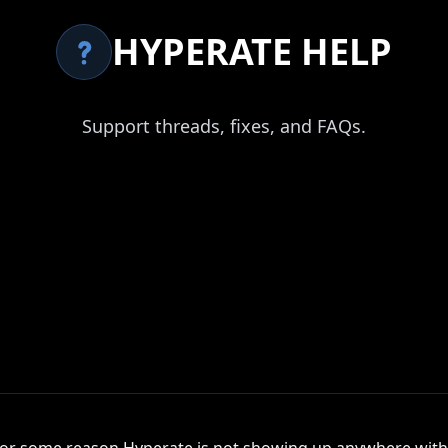
HYPERATE HELP
Support threads, fixes, and FAQs.