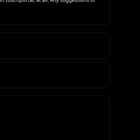
 touchportal, at all. Any suggestions or 