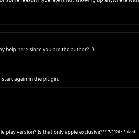
 for some reason Hyperate is not showing up anywhere within
 help here since you are the author? :3
tart again in the plugin.
e play version? Is that only apple exclusive?
3/17/2026
• Solved