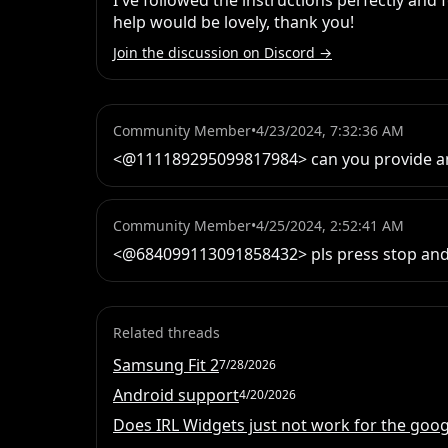
I've followed the instructions perfectly and
help would be lovely, thank you!
Join the discussion on Discord →
Community Member
•
4/23/2024, 7:32:36 AM
<@111189295099817984> can you provide any
Community Member
•
4/25/2024, 2:52:41 AM
<@684099113091858432> pls press stop and s
Related threads
Samsung Fit 2
7/28/2026
Android support
4/20/2026
Does IRL Widgets just not work for the googl