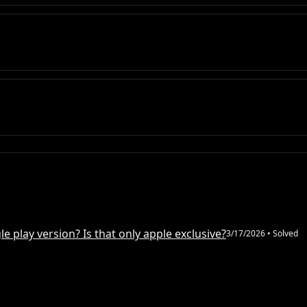
e play version? Is that only apple exclusive?
3/17/2026
• Solved