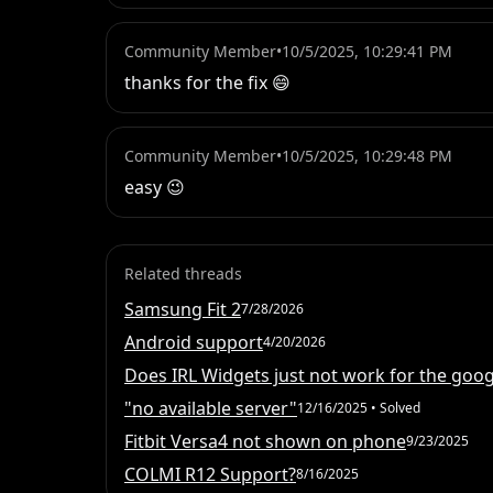
Community Member
•
10/5/2025, 10:29:41 PM
thanks for the fix 😄
Community Member
•
10/5/2025, 10:29:48 PM
easy 😉
Related threads
Samsung Fit 2
7/28/2026
Android support
4/20/2026
Does IRL Widgets just not work for the googl
"no available server"
12/16/2025
• Solved
Fitbit Versa4 not shown on phone
9/23/2025
COLMI R12 Support?
8/16/2025