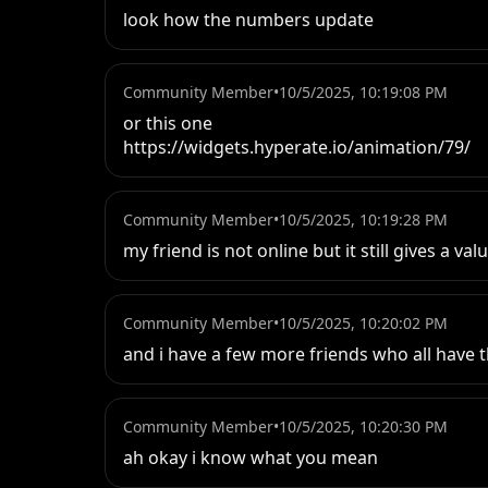
look how the numbers update
Community Member
•
10/5/2025, 10:19:08 PM
or this one 

https://widgets.hyperate.io/animation/79/
Community Member
•
10/5/2025, 10:19:28 PM
my friend is not online but it still gives a val
Community Member
•
10/5/2025, 10:20:02 PM
and i have a few more friends who all have t
Community Member
•
10/5/2025, 10:20:30 PM
ah okay i know what you mean