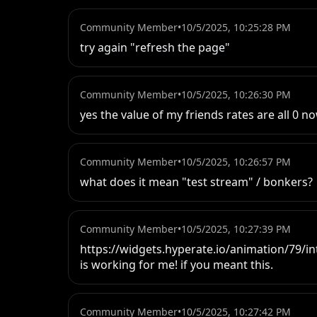
Community Member
•
10/5/2025, 10:25:28 PM
try again "refresh the page"
Community Member
•
10/5/2025, 10:26:30 PM
yes the value of my friends rates are all 0 n
Community Member
•
10/5/2025, 10:26:57 PM
what does it mean "test stream" / bonkers?
Community Member
•
10/5/2025, 10:27:39 PM
https://widgets.hyperate.io/animation/79/int
is working for me! if you meant this.
Community Member
•
10/5/2025, 10:27:42 PM