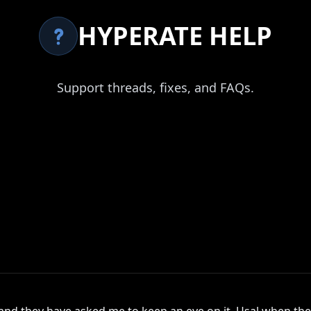
HYPERATE HELP
Support threads, fixes, and FAQs.