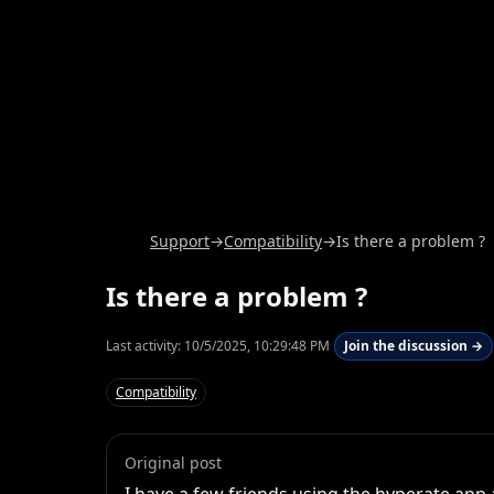
Support
→
Compatibility
→
Is there a problem ?
Is there a problem ?
Last activity:
10/5/2025, 10:29:48 PM
Join the discussion →
Compatibility
Original post