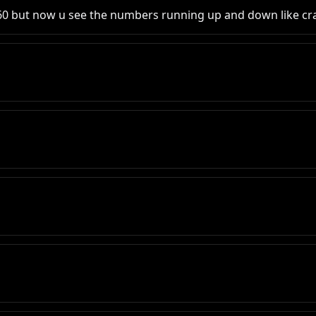
2 60 but now u see the numbers running up and down like cr