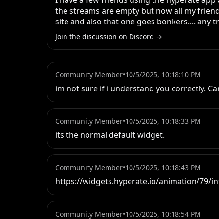
I have a few friends using the hyperate app
the streams are empty but now all my friend
site and also that one goes bonkers.... any t
Join the discussion on Discord →
Community Member
•
10/5/2025, 10:18:10 PM
im not sure if i understand you correctly. C
Community Member
•
10/5/2025, 10:18:33 PM
its the normal default widget.
Community Member
•
10/5/2025, 10:18:43 PM
https://widgets.hyperate.io/animation/79/in
Community Member
•
10/5/2025, 10:18:54 PM