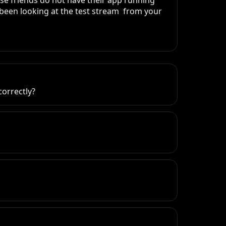
se friends do not have their app running 
been looking at the test stream  from your 
correctly?