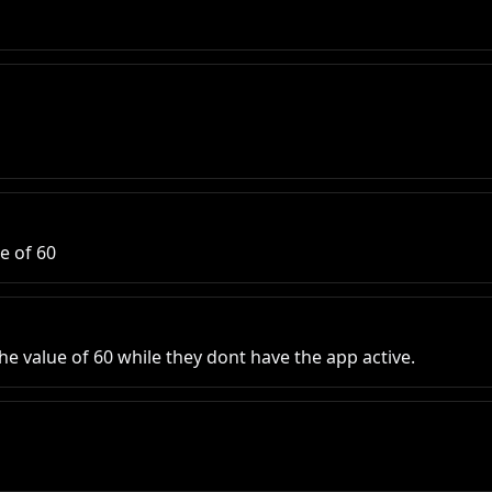
ue of 60
he value of 60 while they dont have the app active.