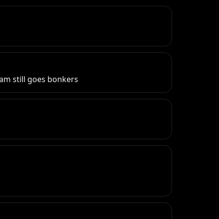
eam still goes bonkers