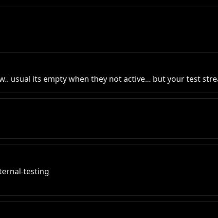
ow.. usual its empty when they not active... but your test str
ernal-testing
