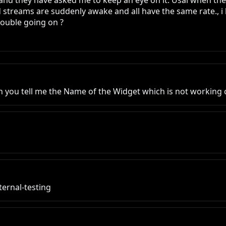
 and they have asked me to keep an eye on it. Usal when the
 streams are suddenly awake and all have the same rate., i 
rouble going on ?
an you tell me the Name of the Widget which is not working 
ternal-testing