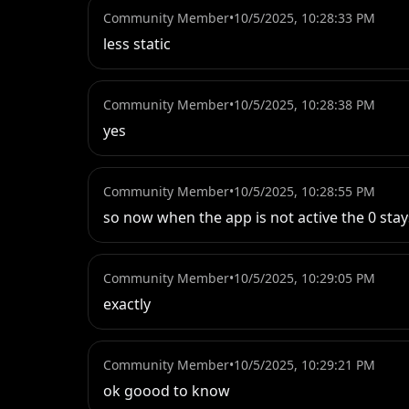
Community Member
•
10/5/2025, 10:28:33 PM
less static
Community Member
•
10/5/2025, 10:28:38 PM
yes
Community Member
•
10/5/2025, 10:28:55 PM
so now when the app is not active the 0 stay
Community Member
•
10/5/2025, 10:29:05 PM
exactly
Community Member
•
10/5/2025, 10:29:21 PM
ok goood to know