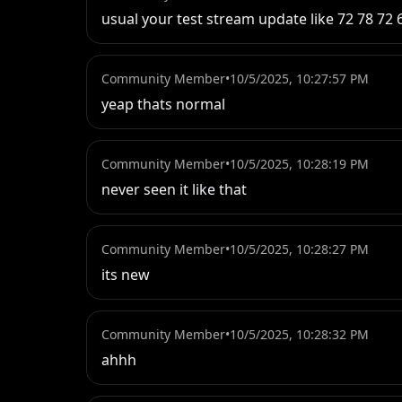
usual your test stream update like 72 78 7
Community Member
•
10/5/2025, 10:27:57 PM
yeap thats normal
Community Member
•
10/5/2025, 10:28:19 PM
never seen it like that
Community Member
•
10/5/2025, 10:28:27 PM
its new
Community Member
•
10/5/2025, 10:28:32 PM
ahhh