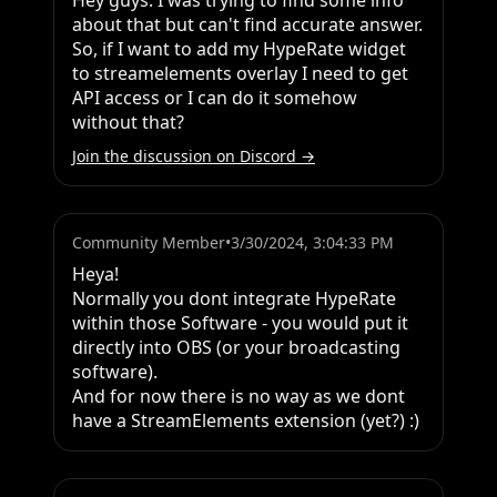
Hey guys. I was trying to find some info 
about that but can't find accurate answer. 
So, if I want to add my HypeRate widget 
to streamelements overlay I need to get 
API access or I can do it somehow 
without that?
Join the discussion on Discord →
Community Member
•
3/30/2024, 3:04:33 PM
Heya!

Normally you dont integrate HypeRate 
within those Software - you would put it 
directly into OBS (or your broadcasting 
software).

And for now there is no way as we dont 
have a StreamElements extension (yet?) :)