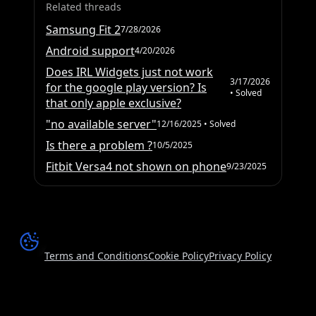
Related threads
Samsung Fit 2
7/28/2026
Android support
4/20/2026
Does IRL Widgets just not work
3/17/2026
for the google play version? Is
• Solved
that only apple exclusive?
"no available server"
12/16/2025
• Solved
Is there a problem ?
10/5/2025
Fitbit Versa4 not shown on phone
9/23/2025
Terms and Conditions
Cookie Policy
Privacy Policy