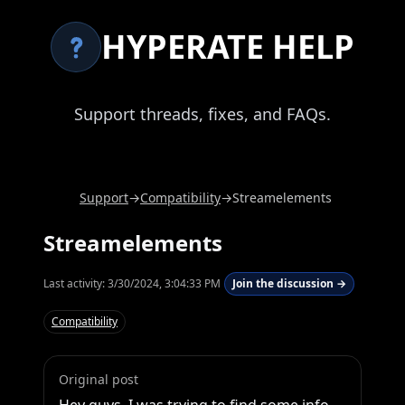
HYPERATE HELP
Support threads, fixes, and FAQs.
Support
→
Compatibility
→
Streamelements
Streamelements
Last activity:
3/30/2024, 3:04:33 PM
Join the discussion →
Compatibility
Original post