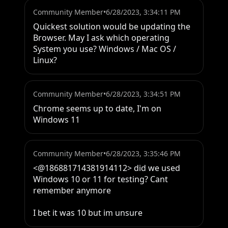
Community Member
•
6/28/2023, 3:34:11 PM
Quickest solution would be updating the 
Browser. May I ask which operating 
System you use? Windows / Mac OS / 
Linux?
Community Member
•
6/28/2023, 3:34:51 PM
Chrome seems up to date, I'm on 
Windows 11
Community Member
•
6/28/2023, 3:35:46 PM
<@186881714381914112> did we used 
Windows 10 or 11 for testing? Cant 
remember anymore

I bet it was 10 but im unsure