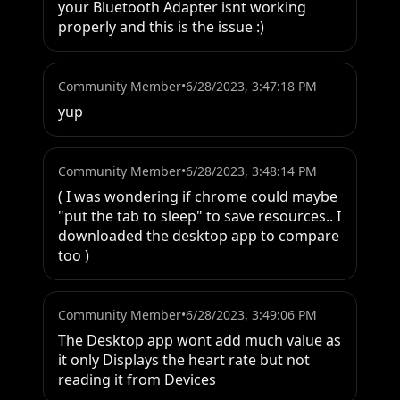
your Bluetooth Adapter isnt working 
properly and this is the issue :)
Community Member
•
6/28/2023, 3:47:18 PM
yup
Community Member
•
6/28/2023, 3:48:14 PM
( I was wondering if chrome could maybe 
"put the tab to sleep" to save resources.. I 
downloaded the desktop app to compare 
too )
Community Member
•
6/28/2023, 3:49:06 PM
The Desktop app wont add much value as 
it only Displays the heart rate but not 
reading it from Devices