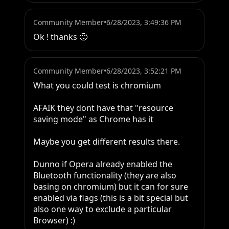
Community Member
•
6/28/2023, 3:49:36 PM
Ok ! thanks 🙂
Community Member
•
6/28/2023, 3:52:21 PM
What you could test is chromium 

AFAIK they dont have that "resource 
saving mode" as Chrome has it

Maybe you get different results there.

Dunno if Opera already enabled the 
Bluetooth functionality (they are also 
basing on chromium) but it can for sure 
enabled via flags (this is a bit special but 
also one way to exclude a particular 
Browser) :)