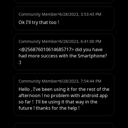
Community Member
•
6/28/2023, 3:53:43 PM
Ok I'll try that too !
Community Member
•
6/28/2023, 6:41:00 PM
<@256876010614685717> did you have 
had more success with the Smartphone? 
:)
Community Member
•
6/28/2023, 7:54:44 PM
Hello , I've been using it for the rest of the 
afternoon ! no problem with android app 
so far !  I'll be using it that way in the 
future ! thanks for the help !