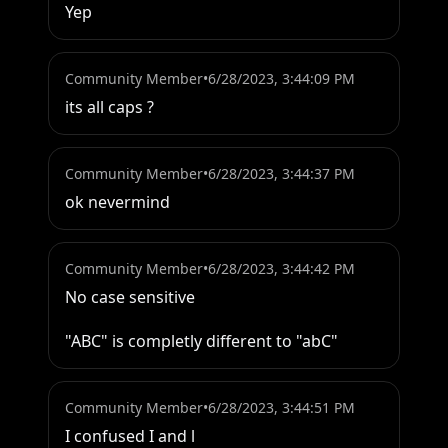
Yep
Community Member
•
6/28/2023, 3:44:09 PM
its all caps ?
Community Member
•
6/28/2023, 3:44:37 PM
ok nevermind
Community Member
•
6/28/2023, 3:44:42 PM
No case sensitive 

"ABC" is completly different to "abC"
Community Member
•
6/28/2023, 3:44:51 PM
I confused I and l