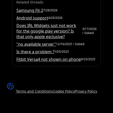
Related threads
Samsung Fit 2
7/28/2026
Android support
4/20/2026
Does IRL Widgets just not work
3/17/2026
for the google play version? Is
• Solved
that only apple exclusive?
"no available server"
12/16/2025
• Solved
Is there a problem ?
10/5/2025
Fitbit Versa4 not shown on phone
9/23/2025
Terms and Conditions
Cookie Policy
Privacy Policy