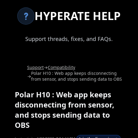
HYPERATE HELP
Support threads, fixes, and FAQs.
Support
→
Compatibility
Polar H10 : Web app keeps disconnecting
→
from sensor, and stops sending data to OBS
Polar H10 : Web app keeps
disconnecting from sensor,
and stops sending data to
OBS