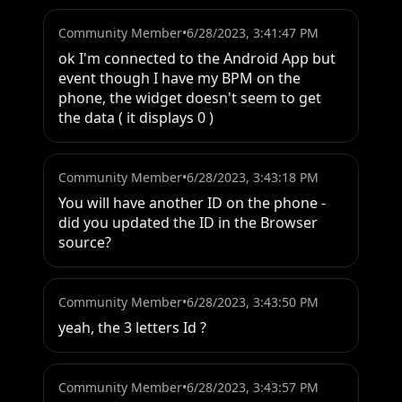
Community Member
•
6/28/2023, 3:41:47 PM
ok I'm connected to the Android App but 
event though I have my BPM on the 
phone, the widget doesn't seem to get 
the data ( it displays 0 )
Community Member
•
6/28/2023, 3:43:18 PM
You will have another ID on the phone - 
did you updated the ID in the Browser 
source?
Community Member
•
6/28/2023, 3:43:50 PM
yeah, the 3 letters Id ?
Community Member
•
6/28/2023, 3:43:57 PM