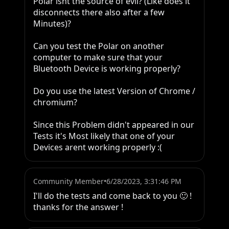
Polar isnt the source of evil? (Like does it 
disconnects there also after a few 
Minutes)?

Can you test the Polar on another 
computer to make sure that your 
Bluetooth Device is working properly?

Do you use the latest Version of Chrome / 
chromium?

Since this Problem didn't appeared in our 
Tests it's Most likely that one of your 
Devices arent working properly :(
Community Member
•
6/28/2023, 3:31:46 PM
I'll do the tests and come back to you 🙂 ! 
thanks for the answer !