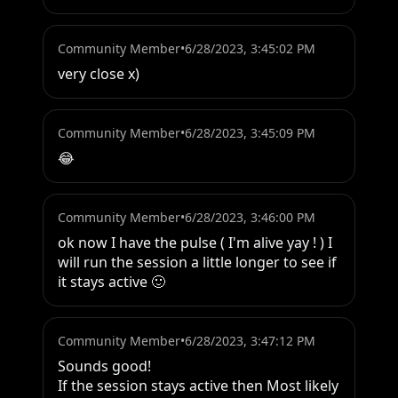
Community Member
•
6/28/2023, 3:45:02 PM
very close x)
Community Member
•
6/28/2023, 3:45:09 PM
😂
Community Member
•
6/28/2023, 3:46:00 PM
ok now I have the pulse ( I'm alive yay ! ) I 
will run the session a little longer to see if 
it stays active 🙂
Community Member
•
6/28/2023, 3:47:12 PM
Sounds good!

If the session stays active then Most likely 