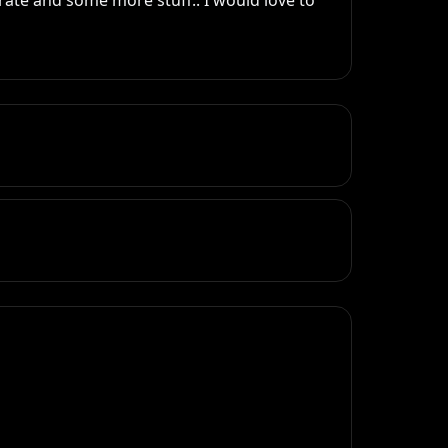
ate and some more stuff.. I would love to 