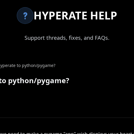
HYPERATE HELP
Support threads, fixes, and FAQs.
d hyperate to python/pygame?
te to python/pygame?