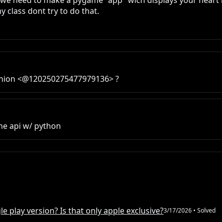
ct we need to make a pygame "app" wich displays your heart r
my class dont try to do that.
opinion <@120250275477979136> ?
he api w/ python
e play version? Is that only apple exclusive?
3/17/2026
• Solved