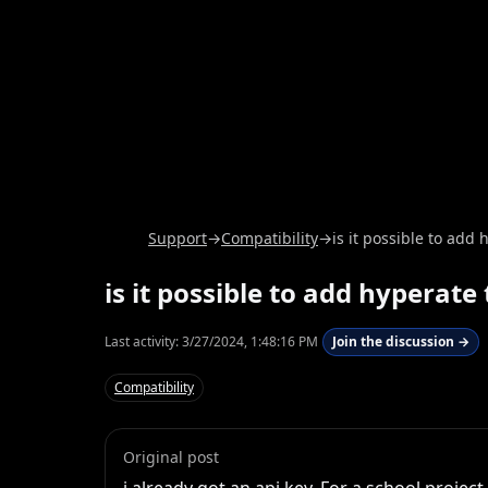
Support
→
Compatibility
→
is it possible to ad
is it possible to add hypera
Last activity:
3/27/2024, 1:48:16 PM
Join the discussion →
Compatibility
Original post