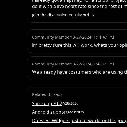
i already got an api key. For a school proje
do it with a live heart rate since the rest of 
Join the discussion on Discord →
Community Member
•
3/27/2024, 1:11:47 PM
im pretty sure this will work, whats your 
Community Member
•
3/27/2024, 1:48:16 PM
We already have costumers who are using t
Related threads
Samsung Fit 2
7/28/2026
Android support
4/20/2026
Does IRL Widgets just not work for the googl