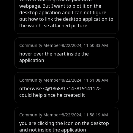
webpage. But I want to plot it on the 
desktop aplication and I can not figure 
out how to link the desktop application to 
the watch. se attached picture.
Community Member
•
8/22/2024, 11:50:33 AM
hover over the heart inside the 
application
Community Member
•
8/22/2024, 11:51:08 AM
otherwise <@186881714381914112> 
could help since he created it
Community Member
•
8/22/2024, 11:58:19 AM
you are clicking the icon on the desktop 
and not inside the application