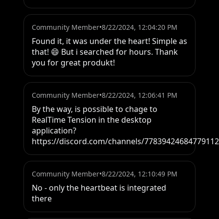
Community Member
•
8/22/2024, 12:04:20 PM
Found it, it was under the heart! Simple as 
that! 😄 But i searched for hours. Thank 
you for great produkt!
Community Member
•
8/22/2024, 12:06:41 PM
By the way, is possible to chage to 
RealTime Tension in the desktop 
application? 
https://discord.com/channels/778394246847791
Community Member
•
8/22/2024, 12:10:49 PM
No - only the heartbeat is integrated 
there