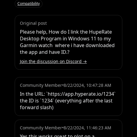
Compatibility
Original post
Please help, How do I link the HupeRate 
Desktop Program in Windows 11 to my 
Garmin watch  where i have downloaded 
the app and have ID.?
Join the discussion on Discord →
Community Member
•
8/22/2024, 10:47:28 AM
In the URL: `https://app.hyperate.io/1234` 
the ID is `1234` (everything after the last 
forward slash)
Community Member
•
8/22/2024, 11:46:23 AM
Yes this works great to plot on a 