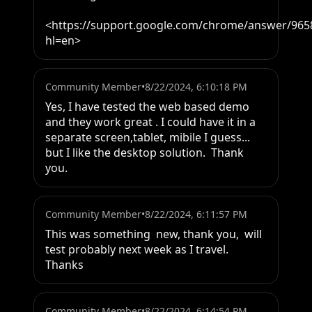
<https://support.google.com/chrome/answer/965
hl=en>
Community Member
•
8/22/2024, 6:10:18 PM
Yes, I have tested the web based demo 
and they work great . I could have it in a 
separate screen,tablet, mibile I guess... 
but I like the desktop solution.  Thank 
you.
Community Member
•
8/22/2024, 6:11:57 PM
This was something  new, thank you,  will 
test probably next week as I travel.  
Thanks
Community Member
•
8/22/2024, 6:14:54 PM