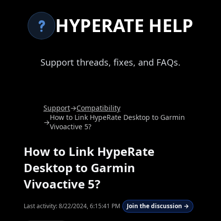
HYPERATE HELP
Support threads, fixes, and FAQs.
Support
→
Compatibility
How to Link HypeRate Desktop to Garmin
→
Vivoactive 5?
How to Link HypeRate
Desktop to Garmin
Vivoactive 5?
Last activity:
8/22/2024, 6:15:41 PM
Join the discussion →