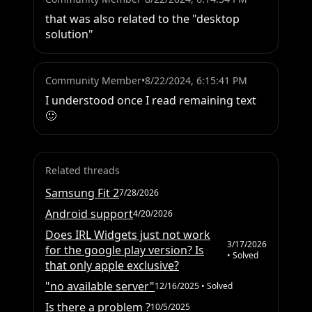
that was also related to the "desktop 
solution"
Community Member
•
8/22/2024, 6:15:41 PM
I understood once I read remaining text 
🙂
Related threads
Samsung Fit 2
7/28/2026
Android support
4/20/2026
Does IRL Widgets just not work
3/17/2026
for the google play version? Is
• Solved
that only apple exclusive?
"no available server"
12/16/2025
• Solved
Is there a problem ?
10/5/2025