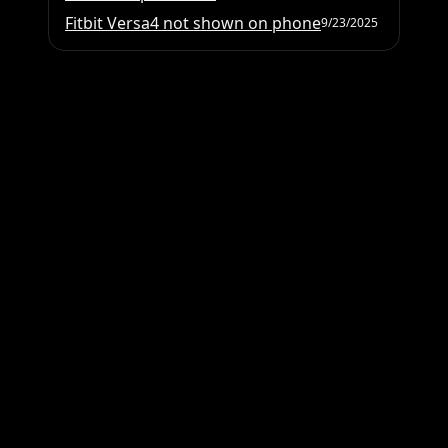
Fitbit Versa4 not shown on phone
9/23/2025