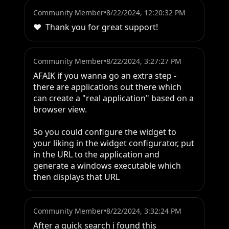
Community Member
•
8/22/2024, 12:20:32 PM
❤️  Thank you for great support!
Community Member
•
8/22/2024, 3:27:27 PM
AFAIK if you wanna go an extra step - 
there are applications out there which 
can create a "real application" based on a 
browser view.

So you could configure the widget to 
your liking in the widget configurator, put 
in the URL to the application and 
generate a windows executable which 
then displays that URL
Community Member
•
8/22/2024, 3:32:24 PM
After a quick search i found this 