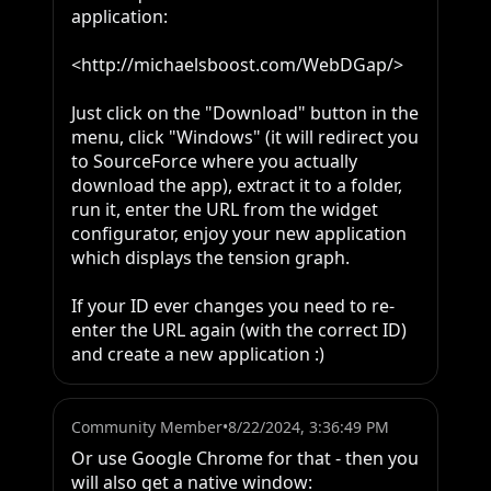
application:

<http://michaelsboost.com/WebDGap/>

Just click on the "Download" button in the 
menu, click "Windows" (it will redirect you 
to SourceForce where you actually 
download the app), extract it to a folder, 
run it, enter the URL from the widget 
configurator, enjoy your new application 
which displays the tension graph.

If your ID ever changes you need to re-
enter the URL again (with the correct ID) 
and create a new application :)
Community Member
•
8/22/2024, 3:36:49 PM
Or use Google Chrome for that - then you 
will also get a native window:
