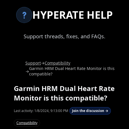
HYPERATE HELP
Support threads, fixes, and FAQs.
Support
→
Compatibility
Garmin HRM Dual Heart Rate Monitor is this
→
compatible?
Garmin HRM Dual Heart Rate
Monitor is this compatible?
Last activity:
1/8/2024, 9:13:00 PM
Join the discussion →
Compatibility