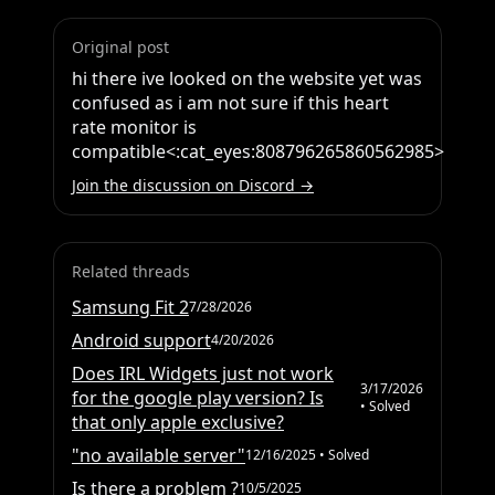
Original post
hi there ive looked on the website yet was 
confused as i am not sure if this heart 
rate monitor is 
compatible<:cat_eyes:808796265860562985>
Join the discussion on Discord →
Related threads
Samsung Fit 2
7/28/2026
Android support
4/20/2026
Does IRL Widgets just not work
3/17/2026
for the google play version? Is
• Solved
that only apple exclusive?
"no available server"
12/16/2025
• Solved
Is there a problem ?
10/5/2025