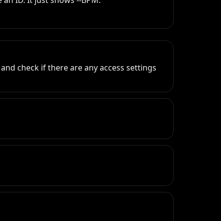
an ID. It just shows --BPM.
and check if there are any access settings 