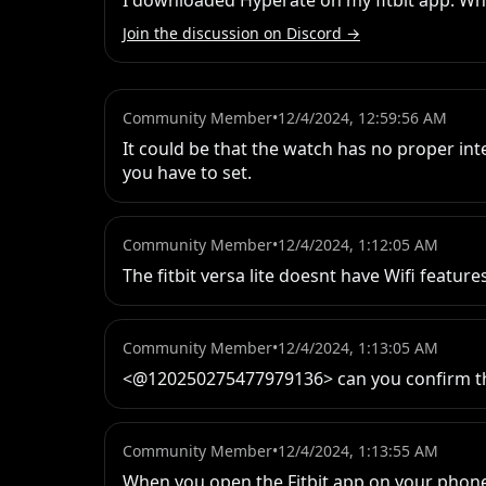
I downloaded Hyperate on my fitbit app. Whe
Join the discussion on Discord →
Community Member
•
12/4/2024, 12:59:56 AM
It could be that the watch has no proper int
you have to set.
Community Member
•
12/4/2024, 1:12:05 AM
The fitbit versa lite doesnt have Wifi featur
Community Member
•
12/4/2024, 1:13:05 AM
<@120250275477979136> can you confirm t
Community Member
•
12/4/2024, 1:13:55 AM
When you open the Fitbit app on your phon