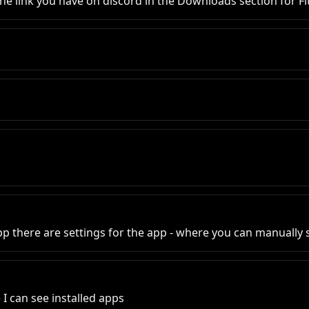
link you have on discord in the Downloads section for Fit
app there are settings for the app - where you can manually
I can see installed apps