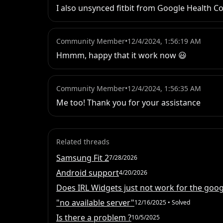
I also unsynced fitbit from Google Health Con
Community Member
•
12/4/2024, 1:56:19 AM
Hmmm, happy that it work now 😃
Community Member
•
12/4/2024, 1:56:35 AM
Me too! Thank you for your assistance
Related threads
Samsung Fit 2
7/28/2026
Android support
4/20/2026
Does IRL Widgets just not work for the googl
"no available server"
12/16/2025
• Solved
Is there a problem ?
10/5/2025