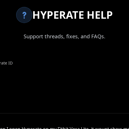
HYPERATE HELP
Support threads, fixes, and FAQs.
rate ID