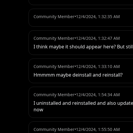
Community Member
•
12/4/2024, 1:32:35 AM
Community Member
•
12/4/2024, 1:32:47 AM
I think maybe it should appear here? But stil
Community Member
•
12/4/2024, 1:33:10 AM
Hmmmm maybe deinstall and reinstall?
Community Member
•
12/4/2024, 1:54:34 AM
I uninstalled and reinstalled and also upd
now
Community Member
•
12/4/2024, 1:55:50 AM