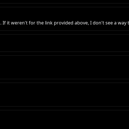
 If it weren't for the link provided above, I don't see a wa