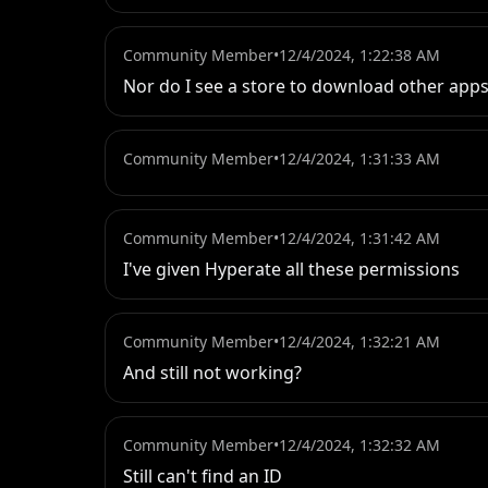
Community Member
•
12/4/2024, 1:22:38 AM
Nor do I see a store to download other apps.
Community Member
•
12/4/2024, 1:31:33 AM
Community Member
•
12/4/2024, 1:31:42 AM
I've given Hyperate all these permissions
Community Member
•
12/4/2024, 1:32:21 AM
And still not working?
Community Member
•
12/4/2024, 1:32:32 AM
Still can't find an ID