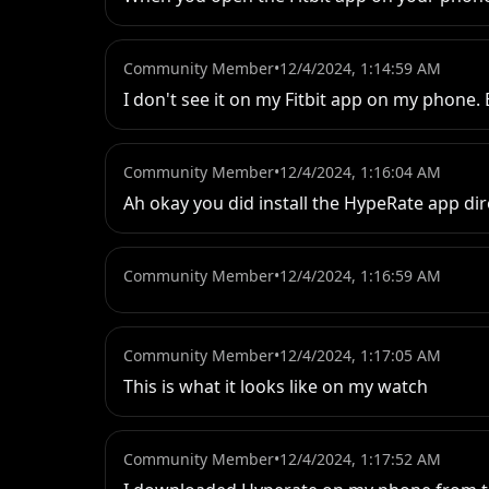
Community Member
•
12/4/2024, 1:14:59 AM
I don't see it on my Fitbit app on my phone. B
Community Member
•
12/4/2024, 1:16:04 AM
Ah okay you did install the HypeRate app dir
Community Member
•
12/4/2024, 1:16:59 AM
Community Member
•
12/4/2024, 1:17:05 AM
This is what it looks like on my watch
Community Member
•
12/4/2024, 1:17:52 AM