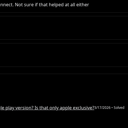
nect. Not sure if that helped at all either
e play version? Is that only apple exclusive?
3/17/2026
• Solved