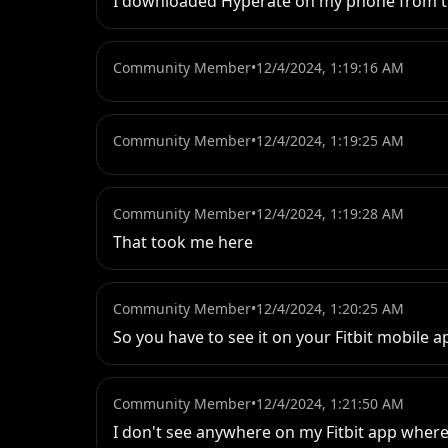
I downloaded Hyperate on my phone from the 
Community Member
•
12/4/2024, 1:19:16 AM
Community Member
•
12/4/2024, 1:19:25 AM
Community Member
•
12/4/2024, 1:19:28 AM
That took me here
Community Member
•
12/4/2024, 1:20:25 AM
So you have to see it on your Fitbit mobile 
Community Member
•
12/4/2024, 1:21:50 AM
I don't see anywhere on my Fitbit app where 