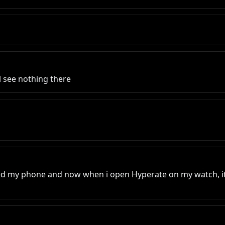
l see nothing there
ated my phone and now when i open Hyperate on my watch, it