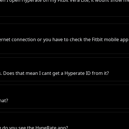
n I open Hyperate on my Fitbit Vera Lite, it wount show me 
ernet connection or you have to check the Fitbit mobile app 
es. Does that mean I cant get a Hyperate ID from it?
hat?
e do you see the HypeRate app?