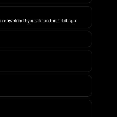
y to download hyperate on the Fitbit app