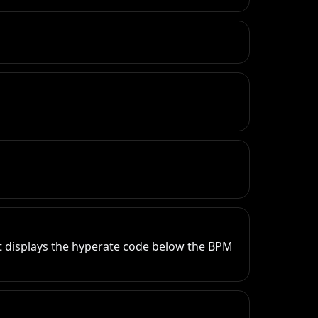
 displays the hyperate code below the BPM 