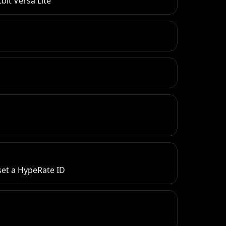
bit Versa Lite
 set a HypeRate ID