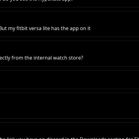
ut my fitbit versa lite has the app on it
ectly from the internal watch store?