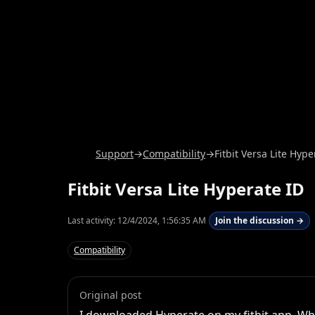
Support
→
Compatibility
→
Fitbit Versa Lite Hype
Fitbit Versa Lite Hyperate ID
Last activity:
12/4/2024, 1:56:35 AM
Join the discussion →
Compatibility
Original post