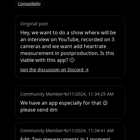
Compatibility
Original post
Hey, we want to do a show where will be 
an interview on YouTube, recorded on 3 
cameras and we want add heartrate 
measurement in postproduction. Is this 
viable with this app? 🙂
Join the discussion on Discord →
Community Member
•
6/11/2024, 11:34:25 AM
We have an app especially for that 😉 
please send dm
Community Member
•
6/11/2024, 11:34:41 AM
Edit: Two mesearuments in 1 moment, 