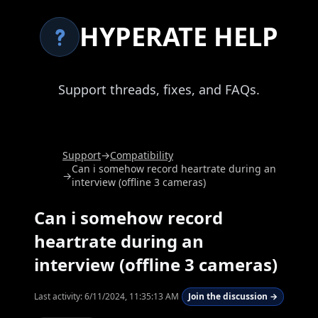
HYPERATE HELP
Support threads, fixes, and FAQs.
Support
→
Compatibility
Can i somehow record heartrate during an
→
interview (offline 3 cameras)
Can i somehow record
heartrate during an
interview (offline 3 cameras)
Last activity:
6/11/2024, 11:35:13 AM
Join the discussion →