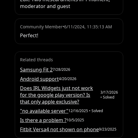
moderator and guest
Community Member
•
6/11/2024, 11:35:13 AM
Perfect!
Related threads
Samsung Fit 2
7/28/2026
Android support
4/20/2026
Does IRL Widgets just not work
3/17/2026
for the google play version? Is
• Solved
that only apple exclusive?
"no available server"
12/16/2025
• Solved
Is there a problem ?
10/5/2025
Fitbit Versa4 not shown on phone
9/23/2025