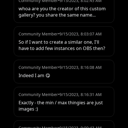
Community Member
•
9/15/2023, 8:02:45 AM
whoa are you the creator of this custom 
gallery? you share the same name...
Community Member
•
9/15/2023, 8:03:07 AM
So if I want to create a similar one, I'll 
have to add few instances on OBS then?
Community Member
•
9/15/2023, 8:16:08 AM
Indeed I am 😋
Community Member
•
9/15/2023, 8:16:31 AM
Exactly - the min / max thingies are just 
images :)
Community Member
•
9/15/2023, 9:00:43 AM