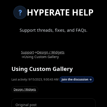
HYPERATE HELP
Support threads, fixes, and FAQs.
Support
→
Design / Widgets
→
Using Custom Gallery
Using Custom Gallery
Last activity:
9/15/2023, 9:00:43 AM
Join the discussion →
Design / Widgets
Original post