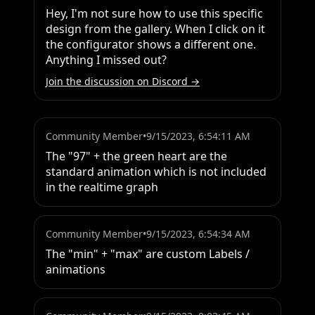
Hey, I'm not sure how to use this specific 
design from the gallery. When I click on it 
the configurator shows a different one. 
Anything I missed out?
Join the discussion on Discord →
Community Member
•
9/15/2023, 6:54:11 AM
The "97" + the green heart are the 
standard animation which is not included 
in the realtime graph
Community Member
•
9/15/2023, 6:54:34 AM
The "min" + "max" are custom Labels / 
animations