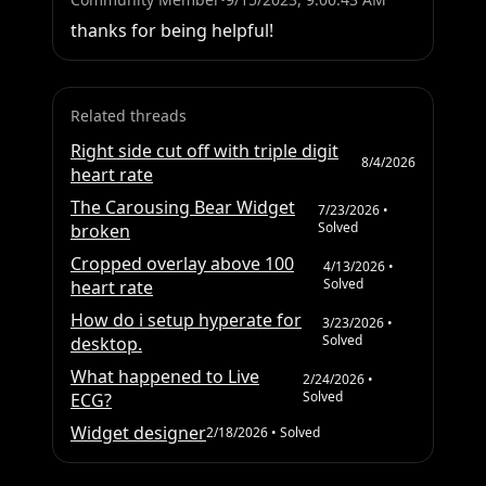
thanks for being helpful!
Related threads
Right side cut off with triple digit
8/4/2026
heart rate
The Carousing Bear Widget
7/23/2026
•
Solved
broken
Cropped overlay above 100
4/13/2026
•
Solved
heart rate
How do i setup hyperate for
3/23/2026
•
Solved
desktop.
What happened to Live
2/24/2026
•
Solved
ECG?
Widget designer
2/18/2026
• Solved