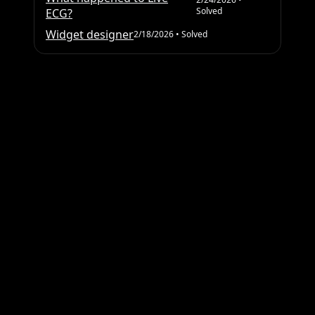
Solved
ECG?
Widget designer
2/18/2026
• Solved