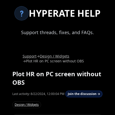
HYPERATE HELP
Support threads, fixes, and FAQs.
Support
→
Design / Widgets
→
Plot HR on PC screen without OBS
Plot HR on PC screen without
OBS
Last activity:
8/22/2024, 12:00:04 PM
Join the discussion →
Design / Widgets