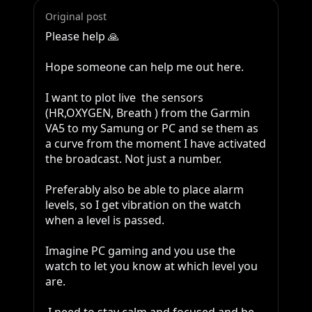
Original post
Please help 🙏 

Hope someone can help me out here.

I want to plot live  the sensors 
(HR,OXYGEN, Breath ) from the Garmin 
VA5 to my Samung or PC and se them as 
a curve from the moment I have activated 
the broadcast. Not just a number.

Preferably also be able to place alarm 
levels, so I get vibration on the watch 
when a level is passed.

Imagine PC gaming and you use the 
watch to let you know at which level you  
are.
