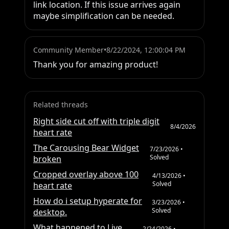
link location. If this issue arrives again 
maybe simplification can be needed.
Community Member
•
8/22/2024, 12:00:04 PM
Thank you for amazing product!
Related threads
Right side cut off with triple digit
8/4/2026
heart rate
The Carousing Bear Widget
7/23/2026
•
Solved
broken
Cropped overlay above 100
4/13/2026
•
Solved
heart rate
How do i setup hyperate for
3/23/2026
•
Solved
desktop.
What happened to Live
2/24/2026
•