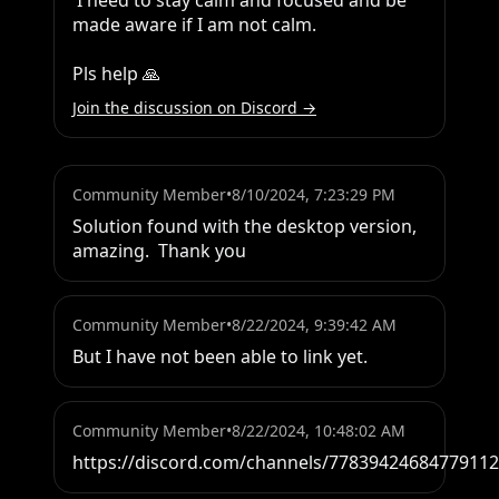
 I need to stay calm and focused and be 
made aware if I am not calm.

Pls help 🙏
Join the discussion on Discord →
Community Member
•
8/10/2024, 7:23:29 PM
Solution found with the desktop version,  
amazing.  Thank you
Community Member
•
8/22/2024, 9:39:42 AM
But I have not been able to link yet.
Community Member
•
8/22/2024, 10:48:02 AM
https://discord.com/channels/778394246847791