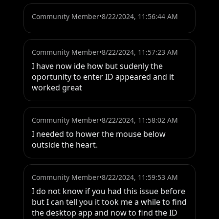
Community Member
•
8/22/2024, 11:56:44 AM
Community Member
•
8/22/2024, 11:57:23 AM
I have now ide how but sudenly the 
oportunity to enter ID appeared and it 
worked great
Community Member
•
8/22/2024, 11:58:02 AM
I needed to hower the mouse below 
outside the heart.
Community Member
•
8/22/2024, 11:59:53 AM
I do not know if you had this issue before 
but I can tell you it took me a while to find 
the desktop app and now to find the ID 