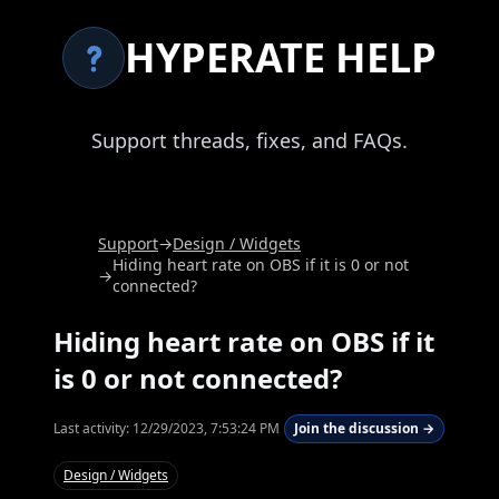
HYPERATE HELP
Support threads, fixes, and FAQs.
Support
→
Design / Widgets
Hiding heart rate on OBS if it is 0 or not
→
connected?
Hiding heart rate on OBS if it
is 0 or not connected?
Last activity:
12/29/2023, 7:53:24 PM
Join the discussion →
Design / Widgets