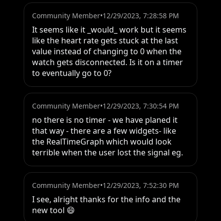
Community Member
•
12/29/2023, 7:28:58 PM
It seems like it _would_ work but it seems 
like the heart rate gets stuck at the last 
value instead of changing to 0 when the 
watch gets disconnected. Is it on a timer 
to eventually go to 0?
Community Member
•
12/29/2023, 7:30:54 PM
no there is no timer - we have planed it 
that way - there are a few widgets- like 
the RealTimeGraph which would look 
terrible when the user lost the signal eg.
Community Member
•
12/29/2023, 7:52:30 PM
I see, alright thanks for the info and the 
new tool 😄