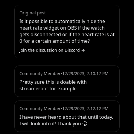
Original post
Is it possible to automatically hide the 
heart rate widget on OBS if the watch 
gets disconnected or if the heart rate is at 
0 for a certain amount of time?
Join the discussion on Discord →
Community Member
•
12/29/2023, 7:10:17 PM
Pretty sure this is doable with 
streamerbot for example.
Community Member
•
12/29/2023, 7:12:12 PM
I have never heard about that until today, 
I will look into it! Thank you 🙂