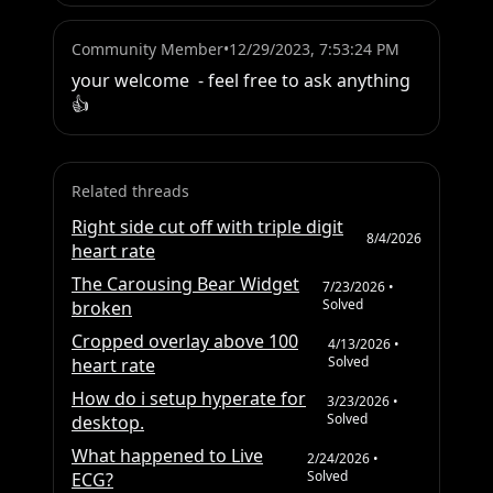
Community Member
•
12/29/2023, 7:53:24 PM
your welcome  - feel free to ask anything 
👍
Related threads
Right side cut off with triple digit
8/4/2026
heart rate
The Carousing Bear Widget
7/23/2026
•
Solved
broken
Cropped overlay above 100
4/13/2026
•
Solved
heart rate
How do i setup hyperate for
3/23/2026
•
Solved
desktop.
What happened to Live
2/24/2026
•
Solved
ECG?