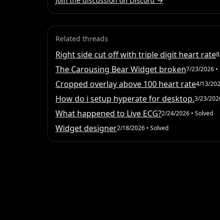
Join the discussion on Discord →
Related threads
Right side cut off with triple digit heart rate
8
The Carousing Bear Widget broken
7/23/2026
• 
Cropped overlay above 100 heart rate
4/13/20
How do i setup hyperate for desktop.
3/23/202
What happened to Live ECG?
2/24/2026
• Solved
Widget designer
2/18/2026
• Solved