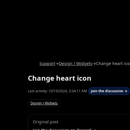
Support
→
Design / Widgets
→
Change heart ico
Change heart icon
Last activity:
10/19/2024, 3:34:11 AM
Join the discussion →
Design / Widgets
Original post