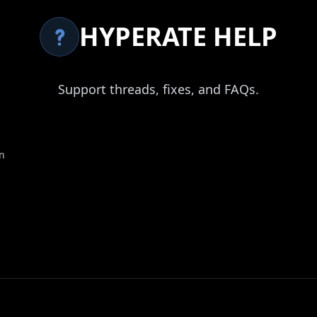
HYPERATE HELP
Support threads, fixes, and FAQs.
n