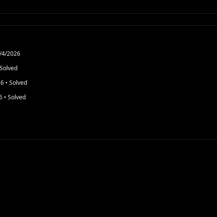
/4/2026
Solved
26
• Solved
6
• Solved